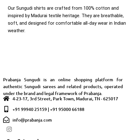
Our Sungudi shirts are crafted from 100% cotton and
inspired by Madurai textile heritage. They are breathable,
soft, and designed for comfortable all-day wear in Indian
weather.
Prabanja Sungudi is an online shopping platform for
authentic Sungudi sarees and related products, operated
under the brand and legal framework of Prabanja.
4-23-17, 3rd Street, Park Town, Madurai, TN - 625017
+91 99940 25159 | +91 95000 66188
info@prabanja.com