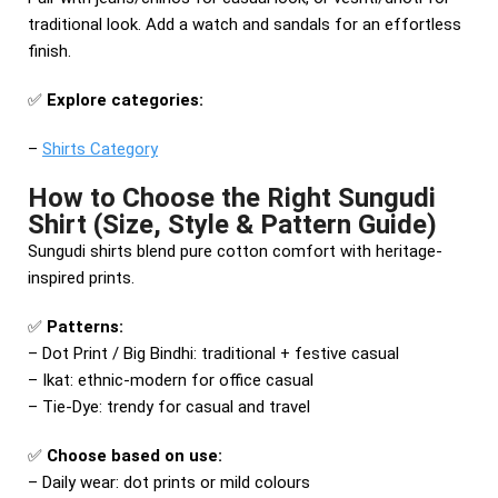
traditional look. Add a watch and sandals for an effortless
finish.
✅
Explore categories:
–
Shirts Category
How to Choose the Right Sungudi
Shirt (Size, Style & Pattern Guide)
Sungudi shirts blend pure cotton comfort with heritage-
inspired prints.
✅
Patterns:
– Dot Print / Big Bindhi: traditional + festive casual
– Ikat: ethnic-modern for office casual
– Tie-Dye: trendy for casual and travel
✅
Choose based on use:
– Daily wear: dot prints or mild colours