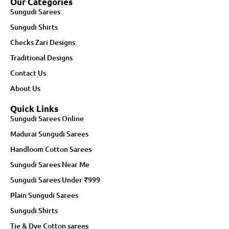
Our Categories
Sungudi Sarees
Sungudi Shirts
Checks Zari Designs
Traditional Designs
Contact Us
About Us
Quick Links
Sungudi Sarees Online
Madurai Sungudi Sarees
Handloom Cotton Sarees
Sungudi Sarees Near Me
Sungudi Sarees Under ₹999
Plain Sungudi Sarees
Sungudi Shirts
Tie & Dye Cotton sarees