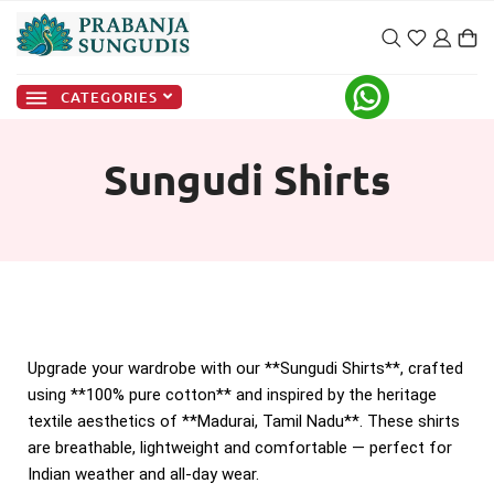
CATEGORIES
Sungudi Shirts
Upgrade your wardrobe with our **Sungudi Shirts**, crafted
using **100% pure cotton** and inspired by the heritage
textile aesthetics of **Madurai, Tamil Nadu**. These shirts
are breathable, lightweight and comfortable — perfect for
Indian weather and all-day wear.