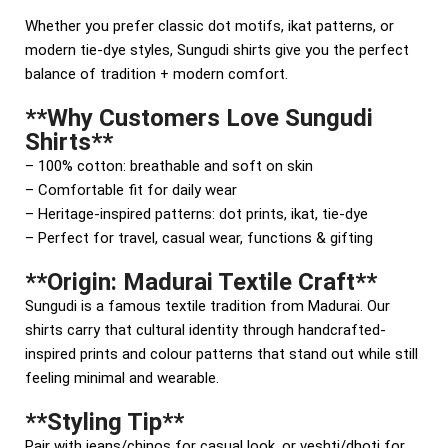
Whether you prefer classic dot motifs, ikat patterns, or
modern tie-dye styles, Sungudi shirts give you the perfect
balance of tradition + modern comfort.
**Why Customers Love Sungudi
Shirts**
– 100% cotton: breathable and soft on skin
– Comfortable fit for daily wear
– Heritage-inspired patterns: dot prints, ikat, tie-dye
– Perfect for travel, casual wear, functions & gifting
**Origin: Madurai Textile Craft**
Sungudi is a famous textile tradition from Madurai. Our
shirts carry that cultural identity through handcrafted-
inspired prints and colour patterns that stand out while still
feeling minimal and wearable.
**Styling Tip**
Pair with jeans/chinos for casual look, or veshti/dhoti for