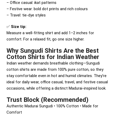
– Office casual: ikat patterns
– Festive wear: bold dot prints and rich colours
– Travel: tie-dye styles
✅
Size tip:
Measure a well-fitting shirt and add 1–2 inches for
comfort. For a relaxed fit, go one size higher.
Why Sungudi Shirts Are the Best
Cotton Shirts for Indian Weather
Indian weather demands breathable clothing—Sungudi
cotton shirts are made from 100% pure cotton, so they
stay comfortable even in hot and humid climates. They’re
ideal for daily wear, office casual, travel, and festive casual
occasions, while offering a distinct Madurai-inspired look.
Trust Block (Recommended)
Authentic Madurai Sungudi • 100% Cotton • Made for
Comfort