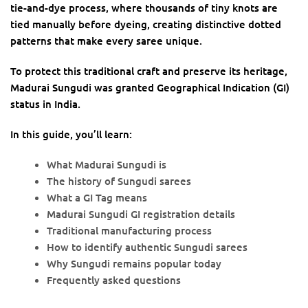
tie-and-dye process, where thousands of tiny knots are
tied manually before dyeing, creating distinctive dotted
patterns that make every saree unique.
To protect this traditional craft and preserve its heritage,
Madurai Sungudi was granted Geographical Indication (GI)
status in India.
In this guide, you’ll learn:
What Madurai Sungudi is
The history of Sungudi sarees
What a GI Tag means
Madurai Sungudi GI registration details
Traditional manufacturing process
How to identify authentic Sungudi sarees
Why Sungudi remains popular today
Frequently asked questions