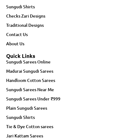
Sungudi Shirts
Checks Zari Designs
Traditional Designs
Contact Us
About Us
Quick Links
Sungudi Sarees Online
Madurai Sungudi Sarees
Handloom Cotton Sarees
Sungudi Sarees Near Me
Sungudi Sarees Under ₹999
Plain Sungudi Sarees
Sungudi Shirts
Tie & Dye Cotton sarees
Jari Kattam Sarees