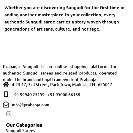
Whether you are discovering Sungudi for the first time or
adding another masterpiece to your collection, every
authentic Sungudi saree carries a story woven through
generations of artisans, culture, and heritage.
Prabanja Sungudi is an online shopping platform for
authentic Sungudi sarees and related products, operated
under the brand and legal framework of Prabanja.
4-23-17, 3rd Street, Park Town, Madurai, TN - 625017
+91 99940 25159 | +91 95000 66188
info@prabanja.com
Our Categories
Sungudi Sarees