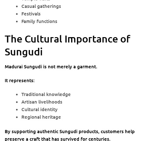
Casual gatherings
Festivals
Family functions
The Cultural Importance of
Sungudi
Madurai Sungudi is not merely a garment.
It represents:
Traditional knowledge
Artisan livelihoods
Cultural identity
Regional heritage
By supporting authentic Sungudi products, customers help
preserve a craft that has survived for centuries.