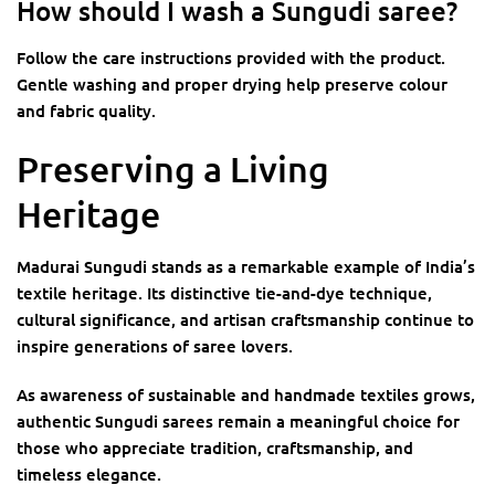
How should I wash a Sungudi saree?
Follow the care instructions provided with the product.
Gentle washing and proper drying help preserve colour
and fabric quality.
Preserving a Living
Heritage
Madurai Sungudi stands as a remarkable example of India’s
textile heritage. Its distinctive tie-and-dye technique,
cultural significance, and artisan craftsmanship continue to
inspire generations of saree lovers.
As awareness of sustainable and handmade textiles grows,
authentic Sungudi sarees remain a meaningful choice for
those who appreciate tradition, craftsmanship, and
timeless elegance.