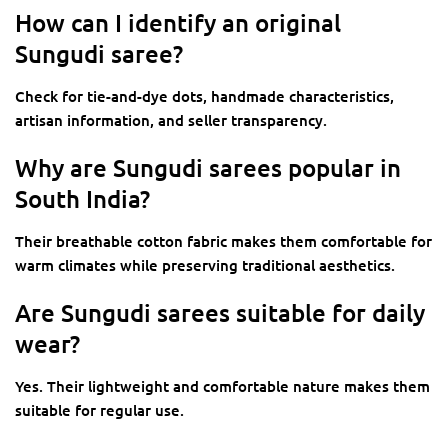
How can I identify an original
Sungudi saree?
Check for tie-and-dye dots, handmade characteristics,
artisan information, and seller transparency.
Why are Sungudi sarees popular in
South India?
Their breathable cotton fabric makes them comfortable for
warm climates while preserving traditional aesthetics.
Are Sungudi sarees suitable for daily
wear?
Yes. Their lightweight and comfortable nature makes them
suitable for regular use.