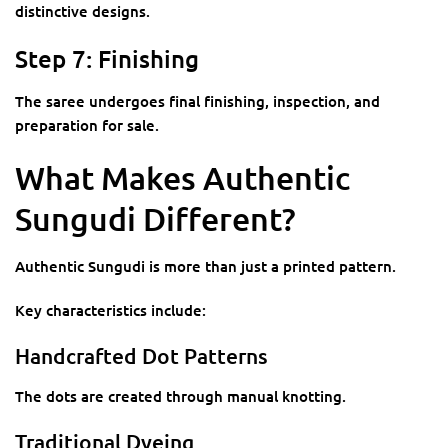
distinctive designs.
Step 7: Finishing
The saree undergoes final finishing, inspection, and
preparation for sale.
What Makes Authentic
Sungudi Different?
Authentic Sungudi is more than just a printed pattern.
Key characteristics include:
Handcrafted Dot Patterns
The dots are created through manual knotting.
Traditional Dyeing