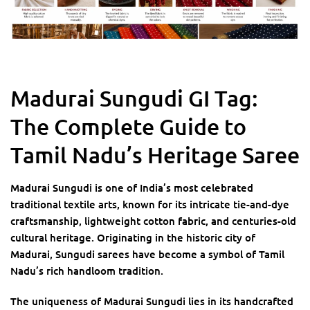
Madurai Sungudi GI Tag:
The Complete Guide to
Tamil Nadu’s Heritage Saree
Madurai Sungudi is one of India’s most celebrated
traditional textile arts, known for its intricate tie-and-dye
craftsmanship, lightweight cotton fabric, and centuries-old
cultural heritage. Originating in the historic city of
Madurai, Sungudi sarees have become a symbol of Tamil
Nadu’s rich handloom tradition.
The uniqueness of Madurai Sungudi lies in its handcrafted