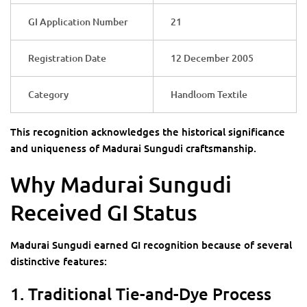
GI Application Number
21
Registration Date
12 December 2005
Category
Handloom Textile
This recognition acknowledges the historical significance
and uniqueness of Madurai Sungudi craftsmanship.
Why Madurai Sungudi
Received GI Status
Madurai Sungudi earned GI recognition because of several
distinctive features:
1. Traditional Tie-and-Dye Process