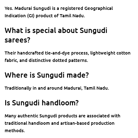
Yes. Madurai Sungudi is a registered Geographical
Indication (GI) product of Tamil Nadu.
What is special about Sungudi
sarees?
Their handcrafted tie-and-dye process, lightweight cotton
fabric, and distinctive dotted patterns.
Where is Sungudi made?
Traditionally in and around Madurai, Tamil Nadu.
Is Sungudi handloom?
Many authentic Sungudi products are associated with
traditional handloom and artisan-based production
methods.