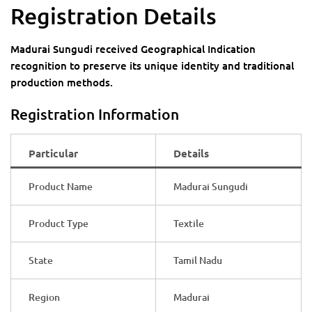
Registration Details
Madurai Sungudi received Geographical Indication
recognition to preserve its unique identity and traditional
production methods.
Registration Information
Particular
Details
Product Name
Madurai Sungudi
Product Type
Textile
State
Tamil Nadu
Region
Madurai