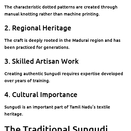
The characteristic dotted patterns are created through
manual knotting rather than machine printing.
2. Regional Heritage
The craft is deeply rooted in the Madurai region and has
been practiced for generations.
3. Skilled Artisan Work
Creating authentic Sungudi requires expertise developed
over years of training.
4. Cultural Importance
Sungudi is an important part of Tamil Nadu’s textile
heritage.
The Traditional Sungudi