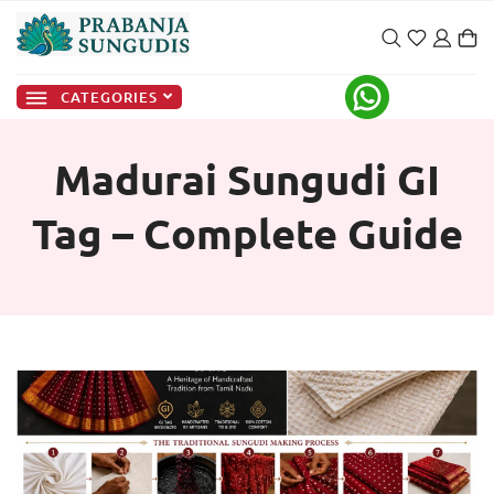
CATEGORIES
Madurai Sungudi GI
Tag – Complete Guide