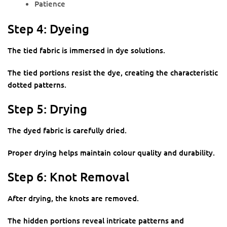
Patience
Step 4: Dyeing
The tied fabric is immersed in dye solutions.
The tied portions resist the dye, creating the characteristic
dotted patterns.
Step 5: Drying
The dyed fabric is carefully dried.
Proper drying helps maintain colour quality and durability.
Step 6: Knot Removal
After drying, the knots are removed.
The hidden portions reveal intricate patterns and