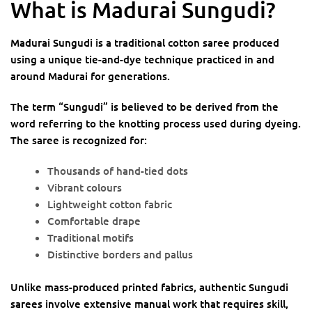
What is Madurai Sungudi?
Madurai Sungudi is a traditional cotton saree produced
using a unique tie-and-dye technique practiced in and
around Madurai for generations.
The term “Sungudi” is believed to be derived from the
word referring to the knotting process used during dyeing.
The saree is recognized for:
Thousands of hand-tied dots
Vibrant colours
Lightweight cotton fabric
Comfortable drape
Traditional motifs
Distinctive borders and pallus
Unlike mass-produced printed fabrics, authentic Sungudi
sarees involve extensive manual work that requires skill,