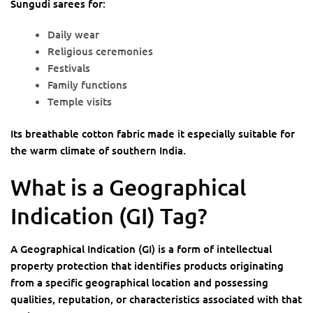
Sungudi sarees for:
Daily wear
Religious ceremonies
Festivals
Family functions
Temple visits
Its breathable cotton fabric made it especially suitable for
the warm climate of southern India.
What is a Geographical
Indication (GI) Tag?
A Geographical Indication (GI) is a form of intellectual
property protection that identifies products originating
from a specific geographical location and possessing
qualities, reputation, or characteristics associated with that