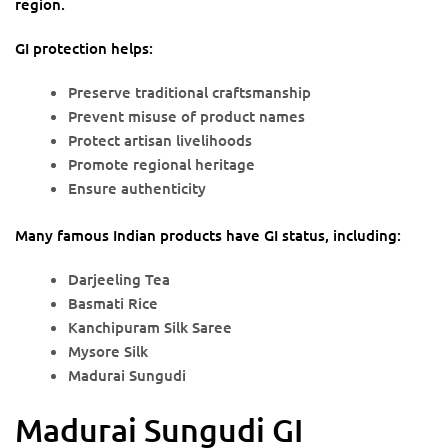
region.
GI protection helps:
Preserve traditional craftsmanship
Prevent misuse of product names
Protect artisan livelihoods
Promote regional heritage
Ensure authenticity
Many famous Indian products have GI status, including:
Darjeeling Tea
Basmati Rice
Kanchipuram Silk Saree
Mysore Silk
Madurai Sungudi
Madurai Sungudi GI