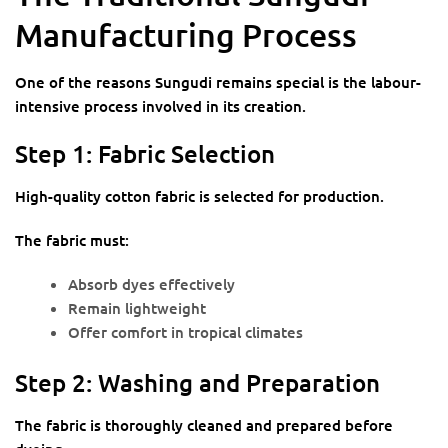
Manufacturing Process
One of the reasons Sungudi remains special is the labour-
intensive process involved in its creation.
Step 1: Fabric Selection
High-quality cotton fabric is selected for production.
The fabric must:
Absorb dyes effectively
Remain lightweight
Offer comfort in tropical climates
Step 2: Washing and Preparation
The fabric is thoroughly cleaned and prepared before