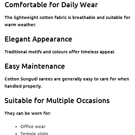
Comfortable for Daily Wear
The lightweight cotton fabric is breathable and suitable for
warm weather.
Elegant Appearance
Traditional motifs and colours offer timeless appeal.
Easy Maintenance
Cotton Sungudi sarees are generally easy to care for when
handled properly.
Suitable for Multiple Occasions
They can be worn for:
Office wear
Temple visits