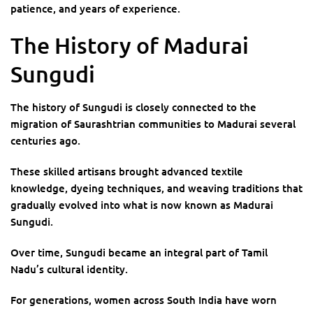
patience, and years of experience.
The History of Madurai
Sungudi
The history of Sungudi is closely connected to the
migration of Saurashtrian communities to Madurai several
centuries ago.
These skilled artisans brought advanced textile
knowledge, dyeing techniques, and weaving traditions that
gradually evolved into what is now known as Madurai
Sungudi.
Over time, Sungudi became an integral part of Tamil
Nadu’s cultural identity.
For generations, women across South India have worn