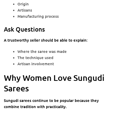
Origin
Artisans
Manufacturing process
Ask Questions
A trustworthy seller should be able to explain:
Where the saree was made
The technique used
Artisan involvement
Why Women Love Sungudi
Sarees
Sungudi sarees continue to be popular because they
combine tradition with practicality.