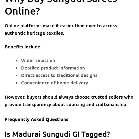
Online?
Online platforms make it easier than ever to access
authentic heritage textiles.
Benefits include:
Wider selection
Detailed product information
Direct access to traditional designs
Convenience of home delivery
However, buyers should always choose trusted sellers who
provide transparency about sourcing and craftsmanship.
Frequently Asked Questions
Is Madurai Sungudi GI Tagged?