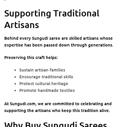
Supporting Traditional
Artisans
Behind every Sungudi saree are skilled artisans whose
expertise has been passed down through generations.
Preserving this craft helps:
Sustain artisan families
Encourage traditional skills
Protect cultural heritage
Promote handmade textiles
At Sungudi.com, we are committed to celebrating and
supporting the artisans who keep this tradition alive.
Why Buy Sungudi Sarees