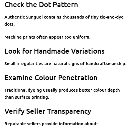
Check the Dot Pattern
Authentic Sungudi contains thousands of tiny tie-and-dye
dots.
Machine prints often appear too uniform.
Look for Handmade Variations
Small irregularities are natural signs of handcraftsmanship.
Examine Colour Penetration
Traditional dyeing usually produces better colour depth
than surface printing.
Verify Seller Transparency
Reputable sellers provide information about: