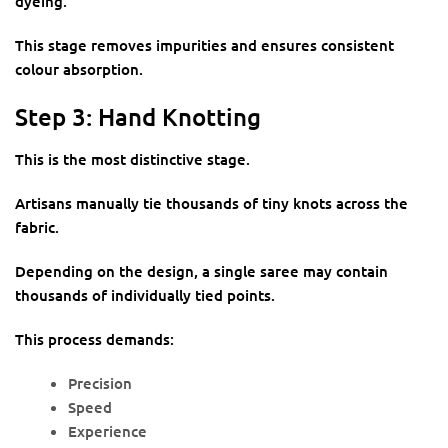
dyeing.
This stage removes impurities and ensures consistent
colour absorption.
Step 3: Hand Knotting
This is the most distinctive stage.
Artisans manually tie thousands of tiny knots across the
fabric.
Depending on the design, a single saree may contain
thousands of individually tied points.
This process demands:
Precision
Speed
Experience