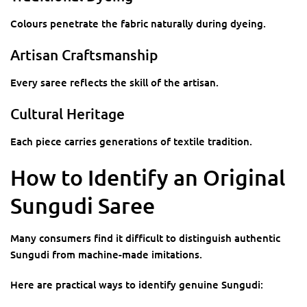
Colours penetrate the fabric naturally during dyeing.
Artisan Craftsmanship
Every saree reflects the skill of the artisan.
Cultural Heritage
Each piece carries generations of textile tradition.
How to Identify an Original
Sungudi Saree
Many consumers find it difficult to distinguish authentic
Sungudi from machine-made imitations.
Here are practical ways to identify genuine Sungudi: