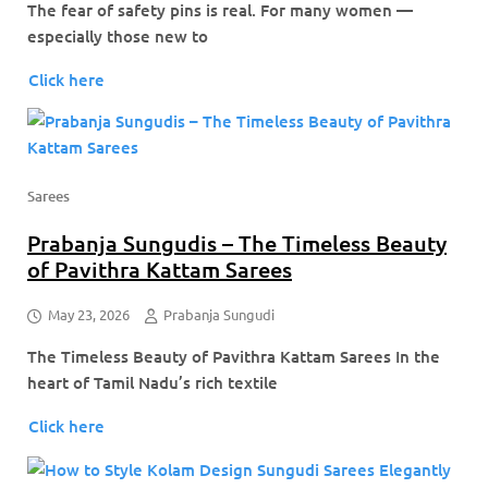
The fear of safety pins is real. For many women —
especially those new to
Click here
Sarees
Prabanja Sungudis – The Timeless Beauty
of Pavithra Kattam Sarees
May 23, 2026
Prabanja Sungudi
The Timeless Beauty of Pavithra Kattam Sarees In the
heart of Tamil Nadu’s rich textile
Click here