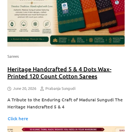
Sarees
Heritage Handcrafted 5 & 4 Dots Wax-
Printed 120 Count Cotton Sarees
June 20, 2026
Prabanja Sungudi
A Tribute to the Enduring Craft of Madurai Sungudi The
Heritage Handcrafted 5 & 4
Click here