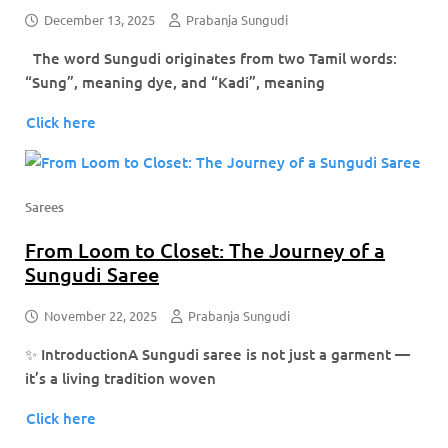
December 13, 2025
Prabanja Sungudi
The word Sungudi originates from two Tamil words:
“Sung”, meaning dye, and “Kadi”, meaning
Click here
Sarees
From Loom to Closet: The Journey of a
Sungudi Saree
November 22, 2025
Prabanja Sungudi
✨ IntroductionA Sungudi saree is not just a garment —
it’s a living tradition woven
Click here