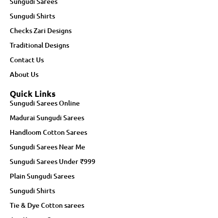
Sungudi Sarees
Sungudi Shirts
Checks Zari Designs
Traditional Designs
Contact Us
About Us
Quick Links
Sungudi Sarees Online
Madurai Sungudi Sarees
Handloom Cotton Sarees
Sungudi Sarees Near Me
Sungudi Sarees Under ₹999
Plain Sungudi Sarees
Sungudi Shirts
Tie & Dye Cotton sarees