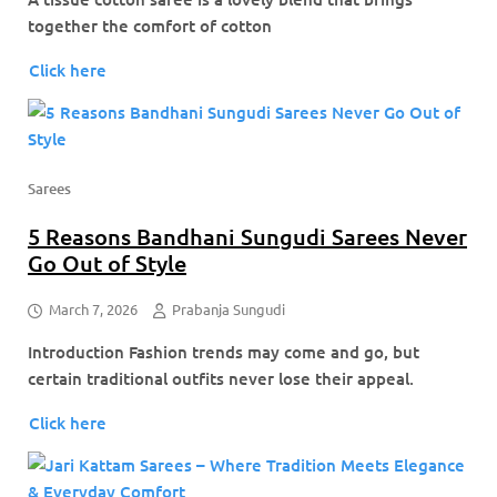
together the comfort of cotton
Click here
Sarees
5 Reasons Bandhani Sungudi Sarees Never
Go Out of Style
March 7, 2026
Prabanja Sungudi
Introduction Fashion trends may come and go, but
certain traditional outfits never lose their appeal.
Click here