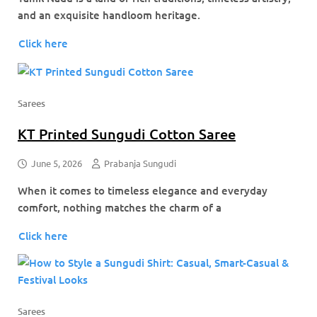
and an exquisite handloom heritage.
Click here
Sarees
KT Printed Sungudi Cotton Saree
June 5, 2026
Prabanja Sungudi
When it comes to timeless elegance and everyday
comfort, nothing matches the charm of a
Click here
Sarees