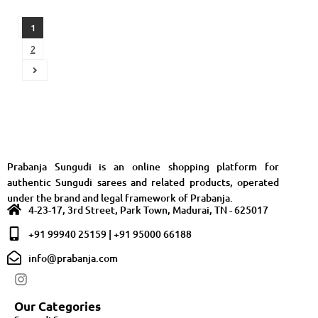
1
2
Prabanja Sungudi is an online shopping platform for
authentic Sungudi sarees and related products, operated
under the brand and legal framework of Prabanja.
4-23-17, 3rd Street, Park Town, Madurai, TN - 625017
+91 99940 25159 | +91 95000 66188
info@prabanja.com
Our Categories