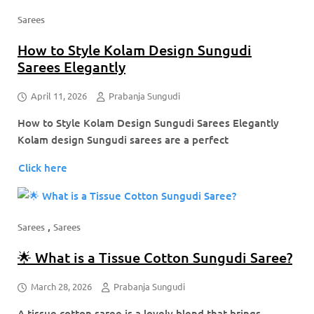
Sarees
How to Style Kolam Design Sungudi
Sarees Elegantly
April 11, 2026
Prabanja Sungudi
How to Style Kolam Design Sungudi Sarees Elegantly
Kolam design Sungudi sarees are a perfect
Click here
,
Sarees
Sarees
🌟 What is a Tissue Cotton Sungudi Saree?
March 28, 2026
Prabanja Sungudi
A tissue cotton saree is a lovely blend that brings