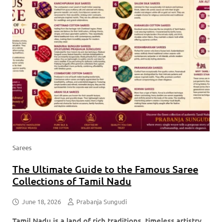
Sarees
The Ultimate Guide to the Famous Saree
Collections of Tamil Nadu
June 18, 2026
Prabanja Sungudi
Tamil Nadu is a land of rich traditions, timeless artistry,