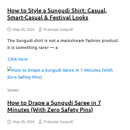
How to Style a Sungudi Shirt: Casual,
Smart-Casual & Festival Looks
May 28, 2026
Prabanja Sungudi
The Sungudi shirt is not a mainstream fashion product.
It is something rarer — a
Click here
Sarees
How to Drape a Sungudi Saree in 7
Minutes (With Zero Safety Pins)
May 28, 2026
Prabanja Sungudi