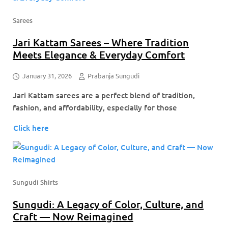
Sarees
Jari Kattam Sarees – Where Tradition
Meets Elegance & Everyday Comfort
January 31, 2026
Prabanja Sungudi
Jari Kattam sarees are a perfect blend of tradition,
fashion, and affordability, especially for those
Click here
Sungudi Shirts
Sungudi: A Legacy of Color, Culture, and
Craft — Now Reimagined