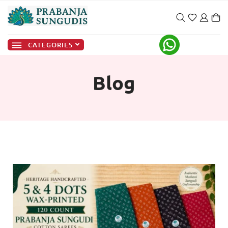
CATEGORIES
Blog