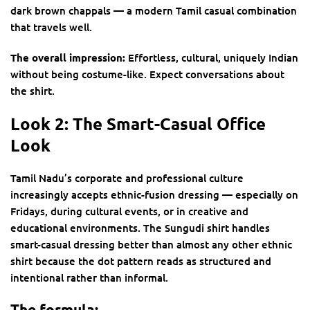
dark brown chappals — a modern Tamil casual combination
that travels well.
The overall impression:
Effortless, cultural, uniquely Indian
without being costume-like. Expect conversations about
the shirt.
Look 2: The Smart-Casual Office
Look
Tamil Nadu’s corporate and professional culture
increasingly accepts ethnic-fusion dressing — especially on
Fridays, during cultural events, or in creative and
educational environments. The Sungudi shirt handles
smart-casual dressing better than almost any other ethnic
shirt because the dot pattern reads as structured and
intentional rather than informal.
The formula: