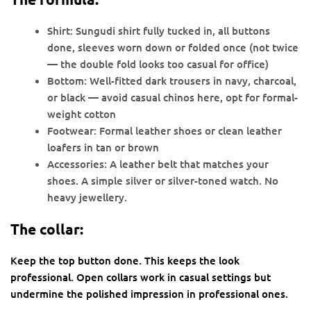
Shirt: Sungudi shirt fully tucked in, all buttons
done, sleeves worn down or folded once (not twice
— the double fold looks too casual for office)
Bottom: Well-fitted dark trousers in navy, charcoal,
or black — avoid casual chinos here, opt for formal-
weight cotton
Footwear: Formal leather shoes or clean leather
loafers in tan or brown
Accessories: A leather belt that matches your
shoes. A simple silver or silver-toned watch. No
heavy jewellery.
The collar:
Keep the top button done. This keeps the look
professional. Open collars work in casual settings but
undermine the polished impression in professional ones.