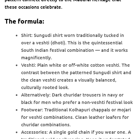
these occasions celebrate.
The formula:
Shirt: Sungudi shirt worn traditionally tucked in
over a veshti (dhoti). This is the quintessential
South Indian festival combination — and it works
magnificently.
Veshti: Plain white or off-white cotton veshti. The
contrast between the patterned Sungudi shirt and
the clean veshti creates a visually balanced,
culturally rooted look.
Alternatively: Dark churidar trousers in navy or
black for men who prefer a non-veshti festival look
Footwear: Traditional Kolhapuri chappals or mojari
for veshti combinations. Clean leather loafers for
churidar combinations.
Accessories: A single gold chain if you wear one. A