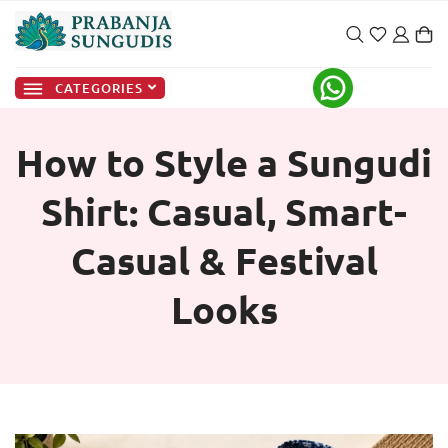
CATEGORIES
How to Style a Sungudi
Shirt: Casual, Smart-
Casual & Festival
Looks