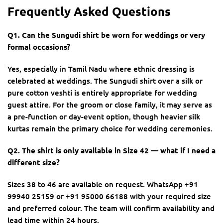
Frequently Asked Questions
Q1. Can the Sungudi shirt be worn for weddings or very
formal occasions?
Yes, especially in Tamil Nadu where ethnic dressing is
celebrated at weddings. The Sungudi shirt over a silk or
pure cotton veshti is entirely appropriate for wedding
guest attire. For the groom or close family, it may serve as
a pre-function or day-event option, though heavier silk
kurtas remain the primary choice for wedding ceremonies.
Q2. The shirt is only available in Size 42 — what if I need a
different size?
Sizes 38 to 46 are available on request. WhatsApp +91
99940 25159 or +91 95000 66188 with your required size
and preferred colour. The team will confirm availability and
lead time within 24 hours.