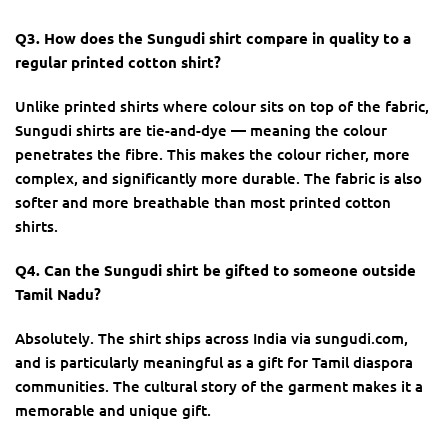
Q3. How does the Sungudi shirt compare in quality to a
regular printed cotton shirt?
Unlike printed shirts where colour sits on top of the fabric,
Sungudi shirts are tie-and-dye — meaning the colour
penetrates the fibre. This makes the colour richer, more
complex, and significantly more durable. The fabric is also
softer and more breathable than most printed cotton
shirts.
Q4. Can the Sungudi shirt be gifted to someone outside
Tamil Nadu?
Absolutely. The shirt ships across India via sungudi.com,
and is particularly meaningful as a gift for Tamil diaspora
communities. The cultural story of the garment makes it a
memorable and unique gift.