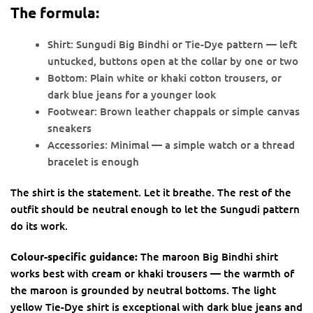
The formula:
Shirt: Sungudi Big Bindhi or Tie-Dye pattern — left
untucked, buttons open at the collar by one or two
Bottom: Plain white or khaki cotton trousers, or
dark blue jeans for a younger look
Footwear: Brown leather chappals or simple canvas
sneakers
Accessories: Minimal — a simple watch or a thread
bracelet is enough
The shirt is the statement. Let it breathe. The rest of the
outfit should be neutral enough to let the Sungudi pattern
do its work.
Colour-specific guidance:
The maroon Big Bindhi shirt
works best with cream or khaki trousers — the warmth of
the maroon is grounded by neutral bottoms. The light
yellow Tie-Dye shirt is exceptional with dark blue jeans and