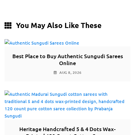
You May Also Like These
Best Place to Buy Authentic Sungudi Sarees
Online
AUG 8, 2026
Heritage Handcrafted 5 & 4 Dots Wax-