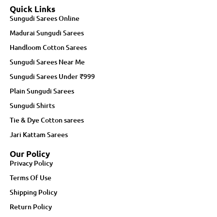
Quick Links
Sungudi Sarees Online
Madurai Sungudi Sarees
Handloom Cotton Sarees
Sungudi Sarees Near Me
Sungudi Sarees Under ₹999
Plain Sungudi Sarees
Sungudi Shirts
Tie & Dye Cotton sarees
Jari Kattam Sarees
Our Policy
Privacy Policy
Terms Of Use
Shipping Policy
Return Policy