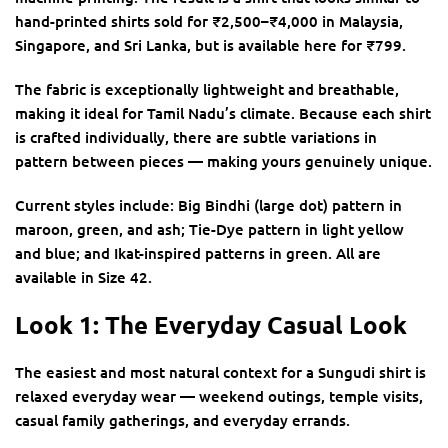
hand-printed shirts sold for ₹2,500–₹4,000 in Malaysia,
Singapore, and Sri Lanka, but is available here for ₹799.
The fabric is exceptionally lightweight and breathable,
making it ideal for Tamil Nadu’s climate. Because each shirt
is crafted individually, there are subtle variations in
pattern between pieces — making yours genuinely unique.
Current styles include: Big Bindhi (large dot) pattern in
maroon, green, and ash; Tie-Dye pattern in light yellow
and blue; and Ikat-inspired patterns in green. All are
available in Size 42.
Look 1: The Everyday Casual Look
The easiest and most natural context for a Sungudi shirt is
relaxed everyday wear — weekend outings, temple visits,
casual family gatherings, and everyday errands.