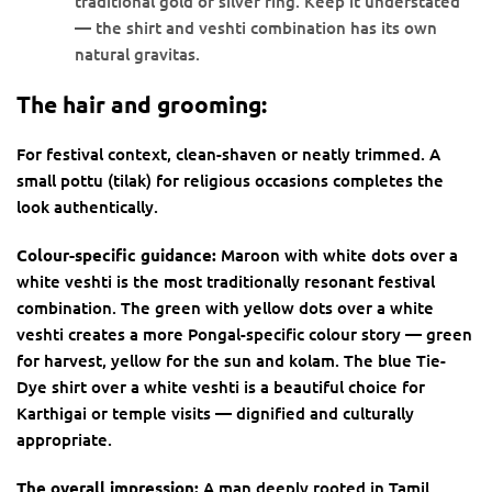
traditional gold or silver ring. Keep it understated
— the shirt and veshti combination has its own
natural gravitas.
The hair and grooming:
For festival context, clean-shaven or neatly trimmed. A
small pottu (tilak) for religious occasions completes the
look authentically.
Colour-specific guidance:
Maroon with white dots over a
white veshti is the most traditionally resonant festival
combination. The green with yellow dots over a white
veshti creates a more Pongal-specific colour story — green
for harvest, yellow for the sun and kolam. The blue Tie-
Dye shirt over a white veshti is a beautiful choice for
Karthigai or temple visits — dignified and culturally
appropriate.
The overall impression:
A man deeply rooted in Tamil