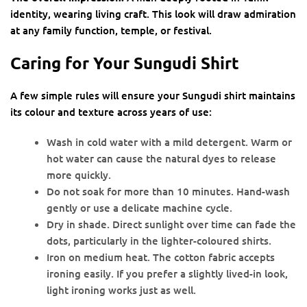
identity, wearing living craft. This look will draw admiration
at any family function, temple, or festival.
Caring for Your Sungudi Shirt
A few simple rules will ensure your Sungudi shirt maintains
its colour and texture across years of use:
Wash in cold water with a mild detergent. Warm or
hot water can cause the natural dyes to release
more quickly.
Do not soak for more than 10 minutes. Hand-wash
gently or use a delicate machine cycle.
Dry in shade. Direct sunlight over time can fade the
dots, particularly in the lighter-coloured shirts.
Iron on medium heat. The cotton fabric accepts
ironing easily. If you prefer a slightly lived-in look,
light ironing works just as well.