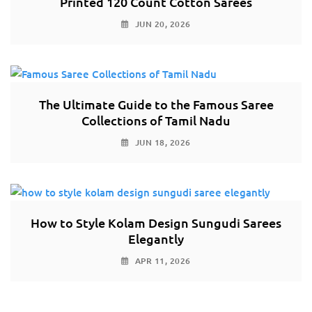
Printed 120 Count Cotton Sarees
JUN 20, 2026
The Ultimate Guide to the Famous Saree
Collections of Tamil Nadu
JUN 18, 2026
How to Style Kolam Design Sungudi Sarees
Elegantly
APR 11, 2026