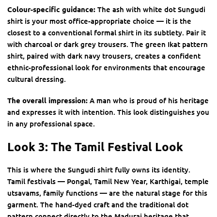
Colour-specific guidance:
The ash with white dot Sungudi
shirt is your most office-appropriate choice — it is the
closest to a conventional formal shirt in its subtlety. Pair it
with charcoal or dark grey trousers. The green Ikat pattern
shirt, paired with dark navy trousers, creates a confident
ethnic-professional look for environments that encourage
cultural dressing.
The overall impression:
A man who is proud of his heritage
and expresses it with intention. This look distinguishes you
in any professional space.
Look 3: The Tamil Festival Look
This is where the Sungudi shirt fully owns its identity.
Tamil festivals — Pongal, Tamil New Year, Karthigai, temple
utsavams, family functions — are the natural stage for this
garment. The hand-dyed craft and the traditional dot
pattern connect directly to the Madurai heritage that