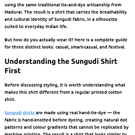
using the same traditional tie-and-dye artisanship from
Madurai. The result is a shirt that carries the breathability
and cultural identity of Sungudi fabric, in a silhouette
suited to everyday Indian life.
But how do you actually wear it? Here is a complete guide
for three distinct looks: casual, smart-casual, and festival.
Understanding the Sungudi Shirt
First
Before discussing styling, it is worth understanding what
makes this shirt different from a regular printed cotton
shirt.
Sungudi shirts
are made using real hand-tie-dye — the
fabric is hand-knotted before dyeing, creating natural dot
patterns and colour gradients that cannot be replicated by
machine printing. The result is a shirt that looks similar to