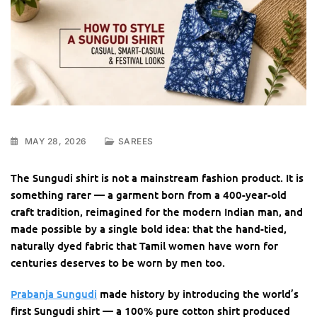
MAY 28, 2026
SAREES
The Sungudi shirt is not a mainstream fashion product. It is
something rarer — a garment born from a 400-year-old
craft tradition, reimagined for the modern Indian man, and
made possible by a single bold idea: that the hand-tied,
naturally dyed fabric that Tamil women have worn for
centuries deserves to be worn by men too.
Prabanja Sungudi
made history by introducing the world’s
first Sungudi shirt — a 100% pure cotton shirt produced