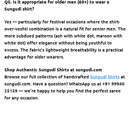
Q5. Is it appropriate for older men (60+) to wear a
Sungudi shirt?
Yes — particularly for festival occasions where the shirt-
over-veshti combination is a natural fit for senior men. The
more subdued patterns (ash with white dot, maroon with
white dot) offer elegance without being youthful to
excess. The fabric’s lightweight breathability is a practical
advantage for older wearers.
Shop Authentic Sungudi Shirts at sungudi.com
Browse our full collection of handcrafted
Sungudi Shirts
at
sungudi.com. Have a question? WhatsApp us at +91 99940
25159 — we’re happy to help you find the perfect saree
for any occasion.