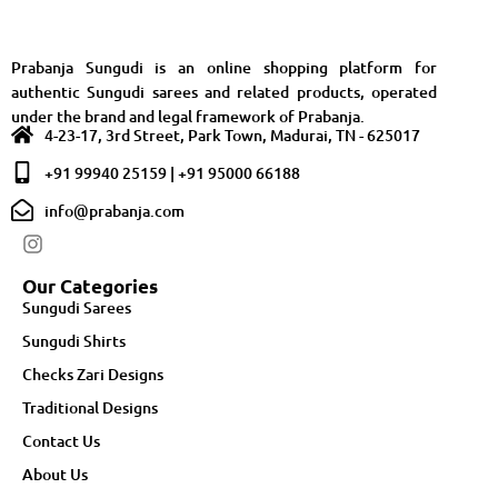
Prabanja Sungudi is an online shopping platform for
authentic Sungudi sarees and related products, operated
under the brand and legal framework of Prabanja.
4-23-17, 3rd Street, Park Town, Madurai, TN - 625017
+91 99940 25159 | +91 95000 66188
info@prabanja.com
Our Categories
Sungudi Sarees
Sungudi Shirts
Checks Zari Designs
Traditional Designs
Contact Us
About Us