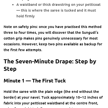
A waistband or thick drawstring on your petticoat
— this is where the saree is tucked and it must
hold firmly
Note on safety pins: once you have practised this method
three to four times, you will discover that the Sungudi’s
cotton grip makes pins genuinely unnecessary for most
occasions. However, keep two pins available as backup for
the first few attempts.
The Seven-Minute Drape: Step by
Step
Minute 1 — The First Tuck
Hold the saree with the plain edge (the end without the
border) at your navel. Tuck approximately 10–12 inches of
fabric into your petticoat waistband at the centre front,