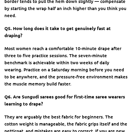
border tends to pull the hem down slightly — compensate
by starting the wrap half an inch higher than you think you
need.
Q5. How long does it take to get genuinely fast at
draping?
Most women reach a comfortable 10-minute drape after
three to five practice sessions. The seven-minute
benchmark is achievable within two weeks of daily
wearing. Practice on a Saturday morning before you need
to be anywhere, and the pressure-free environment makes
the muscle memory build faster.
Q6. Are Sungudi sarees good for first-time saree wearers
learning to drape?
They are arguably the best fabric for beginners. The
cotton weight is manageable, the fabric grips itself and the
petticoat, and mistakes are easy to correct. If you are new