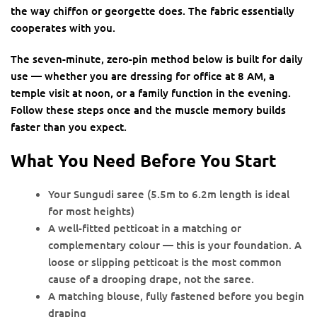
the way chiffon or georgette does. The fabric essentially
cooperates with you.
The seven-minute, zero-pin method below is built for daily
use — whether you are dressing for office at 8 AM, a
temple visit at noon, or a family function in the evening.
Follow these steps once and the muscle memory builds
faster than you expect.
What You Need Before You Start
Your Sungudi saree (5.5m to 6.2m length is ideal
for most heights)
A well-fitted petticoat in a matching or
complementary colour — this is your foundation. A
loose or slipping petticoat is the most common
cause of a drooping drape, not the saree.
A matching blouse, fully fastened before you begin
draping