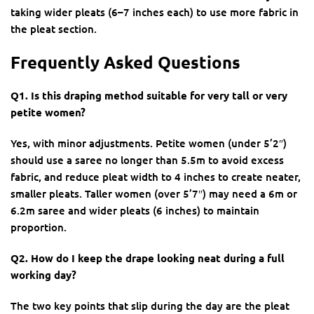
taking wider pleats (6–7 inches each) to use more fabric in
the pleat section.
Frequently Asked Questions
Q1. Is this draping method suitable for very tall or very
petite women?
Yes, with minor adjustments. Petite women (under 5’2″)
should use a saree no longer than 5.5m to avoid excess
fabric, and reduce pleat width to 4 inches to create neater,
smaller pleats. Taller women (over 5’7″) may need a 6m or
6.2m saree and wider pleats (6 inches) to maintain
proportion.
Q2. How do I keep the drape looking neat during a full
working day?
The two key points that slip during the day are the pleat