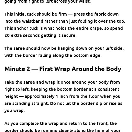
going from right to left across your waist.
This initial tuck should be firm — press the fabric down
into the waistband rather than just folding it over the top.
This anchor tuck is what holds the entire drape, so spend
20 extra seconds getting it secure.
The saree should now be hanging down on your left side,
with the border falling along the bottom edge.
Minute 2 — First Wrap Around the Body
Take the saree and wrap it once around your body from
right to left, keeping the bottom border at a consistent
height — approximately 1 inch from the floor when you
are standing straight. Do not let the border dip or rise as
you wrap.
As you complete the wrap and return to the front, the
border should be running cleanly along the hem of your