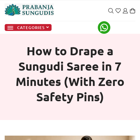
CATEGORIES
How to Drape a
Sungudi Saree in 7
Minutes (With Zero
Safety Pins)