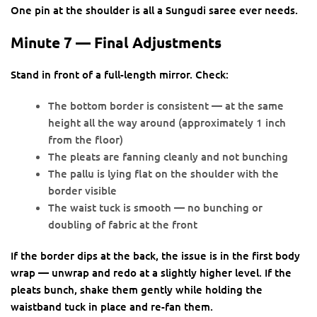
One pin at the shoulder is all a Sungudi saree ever needs.
Minute 7 — Final Adjustments
Stand in front of a full-length mirror. Check:
The bottom border is consistent — at the same
height all the way around (approximately 1 inch
from the floor)
The pleats are fanning cleanly and not bunching
The pallu is lying flat on the shoulder with the
border visible
The waist tuck is smooth — no bunching or
doubling of fabric at the front
If the border dips at the back, the issue is in the first body
wrap — unwrap and redo at a slightly higher level. If the
pleats bunch, shake them gently while holding the
waistband tuck in place and re-fan them.