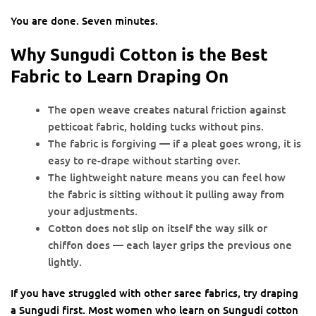
You are done. Seven minutes.
Why Sungudi Cotton is the Best
Fabric to Learn Draping On
The open weave creates natural friction against
petticoat fabric, holding tucks without pins.
The fabric is forgiving — if a pleat goes wrong, it is
easy to re-drape without starting over.
The lightweight nature means you can feel how
the fabric is sitting without it pulling away from
your adjustments.
Cotton does not slip on itself the way silk or
chiffon does — each layer grips the previous one
lightly.
If you have struggled with other saree fabrics, try draping
a Sungudi first. Most women who learn on Sungudi cotton