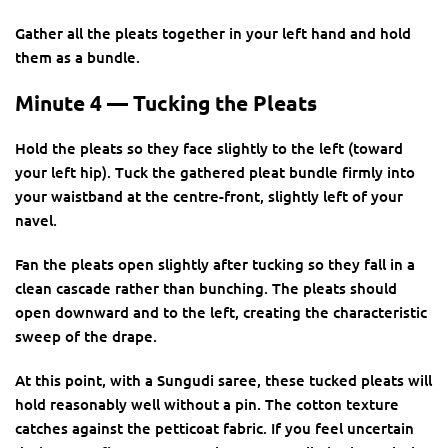
Gather all the pleats together in your left hand and hold
them as a bundle.
Minute 4 — Tucking the Pleats
Hold the pleats so they face slightly to the left (toward
your left hip). Tuck the gathered pleat bundle firmly into
your waistband at the centre-front, slightly left of your
navel.
Fan the pleats open slightly after tucking so they fall in a
clean cascade rather than bunching. The pleats should
open downward and to the left, creating the characteristic
sweep of the drape.
At this point, with a Sungudi saree, these tucked pleats will
hold reasonably well without a pin. The cotton texture
catches against the petticoat fabric. If you feel uncertain