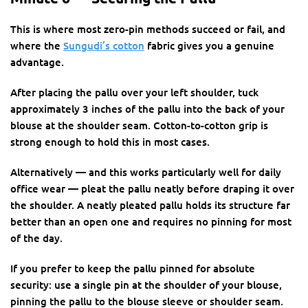
This is where most zero-pin methods succeed or fail, and
where the
Sungudi’s cotton
fabric gives you a genuine
advantage.
After placing the pallu over your left shoulder, tuck
approximately 3 inches of the pallu into the back of your
blouse at the shoulder seam. Cotton-to-cotton grip is
strong enough to hold this in most cases.
Alternatively — and this works particularly well for daily
office wear — pleat the pallu neatly before draping it over
the shoulder. A neatly pleated pallu holds its structure far
better than an open one and requires no pinning for most
of the day.
If you prefer to keep the pallu pinned for absolute
security: use a single pin at the shoulder of your blouse,
pinning the pallu to the blouse sleeve or shoulder seam.