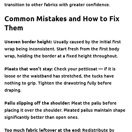
transition to other fabrics with greater confidence.
Common Mistakes and How to Fix
Them
Uneven border height:
Usually caused by the initial first
wrap being inconsistent. Start fresh from the first body
wrap, holding the border at a fixed height throughout.
Pleats that won’t stay:
Check your petticoat — if it is
loose or the waistband has stretched, the tucks have
nothing to grip. Tighten the drawstring fully before
draping.
Pallu slipping off the shoulder:
Pleat the pallu before
placing it over the shoulder. Pleated pallus maintain shape
significantly better than open ones.
Too much fabric leftover at the end:
Redistribute by