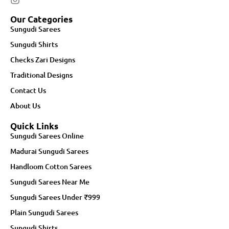
Our Categories
Sungudi Sarees
Sungudi Shirts
Checks Zari Designs
Traditional Designs
Contact Us
About Us
Quick Links
Sungudi Sarees Online
Madurai Sungudi Sarees
Handloom Cotton Sarees
Sungudi Sarees Near Me
Sungudi Sarees Under ₹999
Plain Sungudi Sarees
Sungudi Shirts