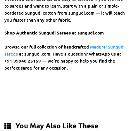
to sarees and want to learn, start with a plain or simple-
bordered Sungudi cotton from sungudi.com — it will teach
you faster than any other fabric.
Shop Authentic Sungudi Sarees at sungudi.com
Browse our full collection of handcrafted
Madurai Sungudi
sarees
at sungudi.com. Have a question? WhatsApp us at
+91 99940 25159 — we’re happy to help you find the
perfect saree for any occasion.
You May Also Like These