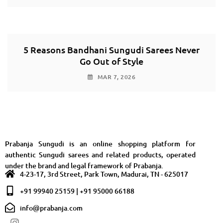
5 Reasons Bandhani Sungudi Sarees Never
Go Out of Style
MAR 7, 2026
Prabanja Sungudi is an online shopping platform for
authentic Sungudi sarees and related products, operated
under the brand and legal framework of Prabanja.
4-23-17, 3rd Street, Park Town, Madurai, TN - 625017
+91 99940 25159 | +91 95000 66188
info@prabanja.com