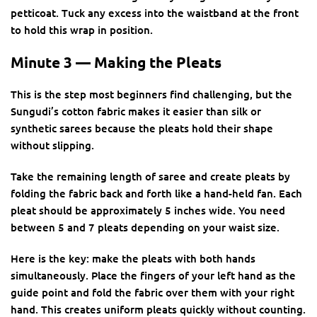
petticoat. Tuck any excess into the waistband at the front
to hold this wrap in position.
Minute 3 — Making the Pleats
This is the step most beginners find challenging, but the
Sungudi’s cotton fabric makes it easier than silk or
synthetic sarees because the pleats hold their shape
without slipping.
Take the remaining length of saree and create pleats by
folding the fabric back and forth like a hand-held fan. Each
pleat should be approximately 5 inches wide. You need
between 5 and 7 pleats depending on your waist size.
Here is the key: make the pleats with both hands
simultaneously. Place the fingers of your left hand as the
guide point and fold the fabric over them with your right
hand. This creates uniform pleats quickly without counting.