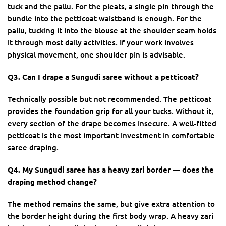
tuck and the pallu. For the pleats, a single pin through the
bundle into the petticoat waistband is enough. For the
pallu, tucking it into the blouse at the shoulder seam holds
it through most daily activities. If your work involves
physical movement, one shoulder pin is advisable.
Q3. Can I drape a Sungudi saree without a petticoat?
Technically possible but not recommended. The petticoat
provides the foundation grip for all your tucks. Without it,
every section of the drape becomes insecure. A well-fitted
petticoat is the most important investment in comfortable
saree draping.
Q4. My Sungudi saree has a heavy zari border — does the
draping method change?
The method remains the same, but give extra attention to
the border height during the first body wrap. A heavy zari