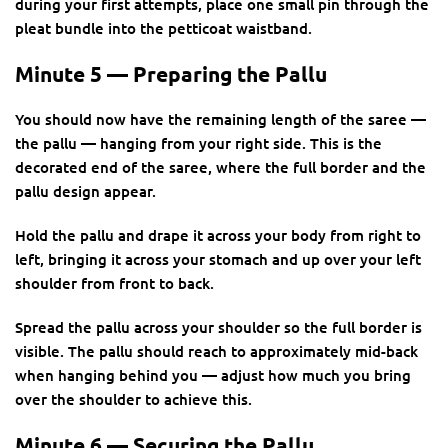
during your first attempts, place one small pin through the
pleat bundle into the petticoat waistband.
Minute 5 — Preparing the Pallu
You should now have the remaining length of the saree —
the pallu — hanging from your right side. This is the
decorated end of the saree, where the full border and the
pallu design appear.
Hold the pallu and drape it across your body from right to
left, bringing it across your stomach and up over your left
shoulder from front to back.
Spread the pallu across your shoulder so the full border is
visible. The pallu should reach to approximately mid-back
when hanging behind you — adjust how much you bring
over the shoulder to achieve this.
Minute 6 — Securing the Pallu