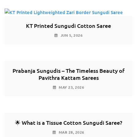
KT Printed Sungudi Cotton Saree
JUN 5, 2026
Prabanja Sungudis – The Timeless Beauty of
Pavithra Kattam Sarees
MAY 23, 2026
🌟 What is a Tissue Cotton Sungudi Saree?
MAR 28, 2026