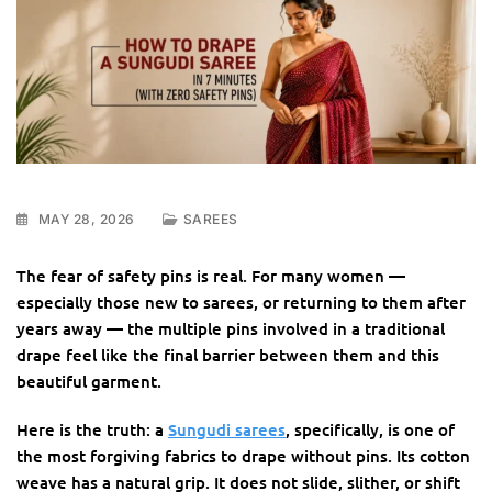
MAY 28, 2026
SAREES
The fear of safety pins is real. For many women —
especially those new to sarees, or returning to them after
years away — the multiple pins involved in a traditional
drape feel like the final barrier between them and this
beautiful garment.
Here is the truth: a
Sungudi sarees
, specifically, is one of
the most forgiving fabrics to drape without pins. Its cotton
weave has a natural grip. It does not slide, slither, or shift