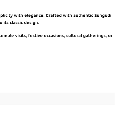
plicity with elegance. Crafted with authentic Sungudi
 its classic design.
emple visits, festive occasions, cultural gatherings, or