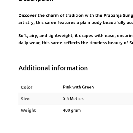
Discover the charm of tradition with the Prabanja Sung
artistry, this saree features a plain body beautifully ac
Soft, airy, and lightweight, it drapes with ease, ensuri
daily wear, this saree reflects the timeless beauty of S
Additional information
Color
Pink with Green
Size
5.5 Metres
Weight
400 gram