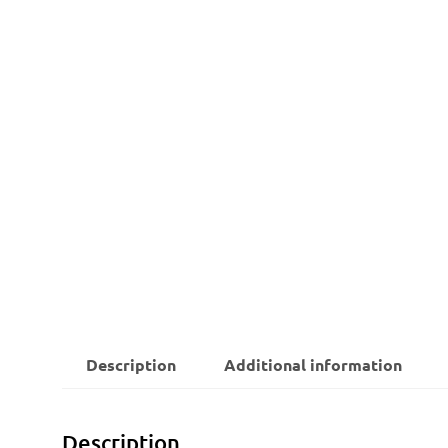
Description
Additional information
Description