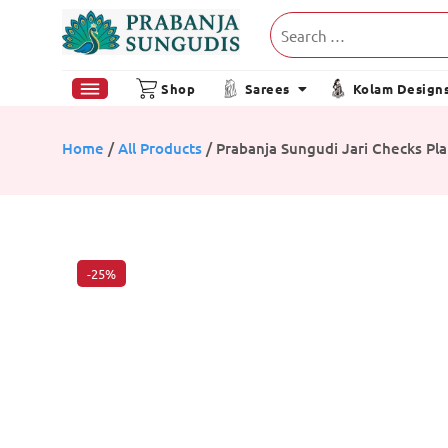
Shop
Sarees
Kolam Design
Home
/
All Products
/ Prabanja Sungudi Jari Checks Pla
-25%