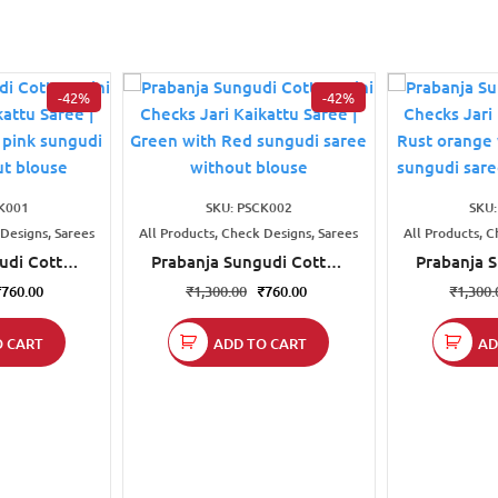
-42%
-42%
K001
SKU: PSCK002
SKU
 Designs, Sarees
All Products, Check Designs, Sarees
All Products, C
udi Cotton
Prabanja Sungudi Cotton
Prabanja 
ri Kaikattu
Mini Checks Jari Kaikattu
Mini Check
₹
760.00
₹
1,300.00
₹
760.00
₹
1,300.
 with Rose
Saree | Green with Red
Saree | Ru
di saree
sungudi saree without
Olive g
O CART
ADD TO CART
AD
blouse
blouse
saree wi