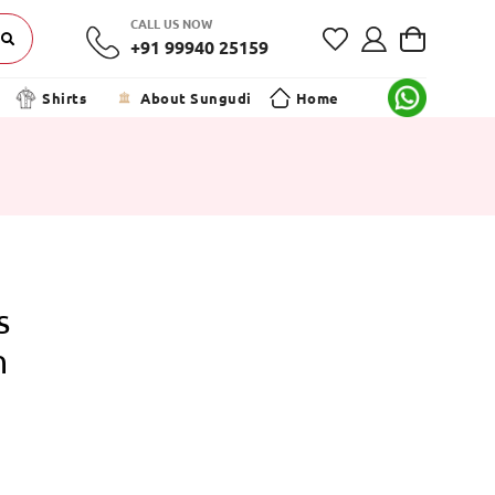
CALL US NOW
+91 99940 25159
Shirts
About Sungudi
Home
s
n