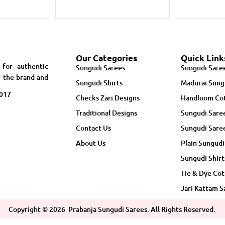
Our Categories
Quick Link
 for authentic
Sungudi Sarees
Sungudi Sare
r the brand and
Sungudi Shirts
Madurai Sung
5017
Checks Zari Designs
Handloom Cot
Traditional Designs
Sungudi Sare
Contact Us
Sungudi Sare
About Us
Plain Sungudi
Sungudi Shirt
Tie & Dye Cot
Jari Kattam S
Copyright ©
2026
Prabanja Sungudi Sarees. All Rights Reserved.