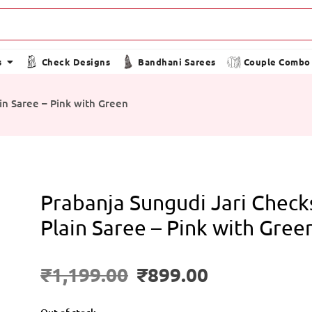
s
Check Designs
Bandhani Sarees
Couple Combo
in Saree – Pink with Green
Prabanja Sungudi Jari Check
Plain Saree – Pink with Gree
₹
1,199.00
₹
899.00