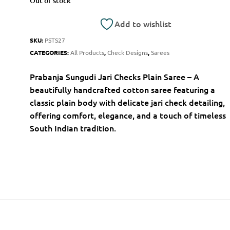
Out of stock
Add to wishlist
SKU:
PSTS27
CATEGORIES:
All Products
,
Check Designs
,
Sarees
Prabanja Sungudi Jari Checks Plain Saree – A
beautifully handcrafted cotton saree featuring a
classic plain body with delicate jari check detailing,
offering comfort, elegance, and a touch of timeless
South Indian tradition.