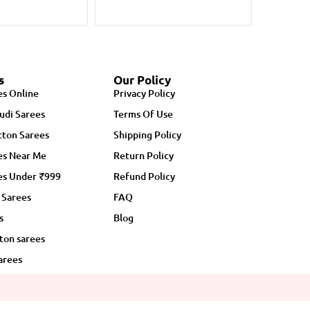
s
Our Policy
es Online
Privacy Policy
udi Sarees
Terms Of Use
ton Sarees
Shipping Policy
es Near Me
Return Policy
es Under ₹999
Refund Policy
 Sarees
FAQ
s
Blog
ton sarees
arees