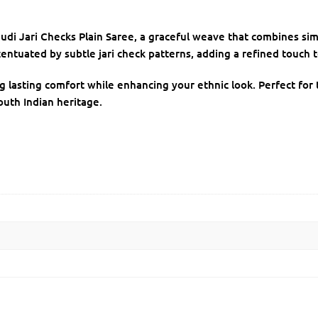
udi Jari Checks Plain Saree, a graceful weave that combines sim
centuated by subtle jari check patterns, adding a refined touch to
ng lasting comfort while enhancing your ethnic look. Perfect for t
outh Indian heritage.