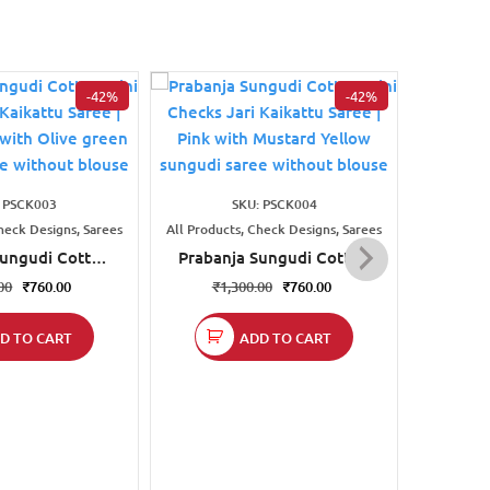
-42%
-42%
All Produc
Prab
: PSCK003
SKU: PSCK004
Checks
heck Designs, Sarees
All Products, Check Designs, Sarees
₹
1
Sungudi Cotton
Prabanja Sungudi Cotton
s Jari Kaikattu
Mini Checks Jari Kaikattu
00
₹
760.00
₹
1,300.00
₹
760.00
st orange with
Saree | Pink with Mustard
reen sungudi
Yellow sungudi saree
D TO CART
ADD TO CART
thout blouse
without blouse