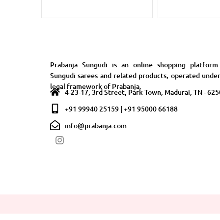
Prabanja Sungudi is an online shopping platform
Sungudi sarees and related products, operated unde
legal framework of Prabanja.
4-23-17, 3rd Street, Park Town, Madurai, TN - 62
+91 99940 25159 | +91 95000 66188
info@prabanja.com