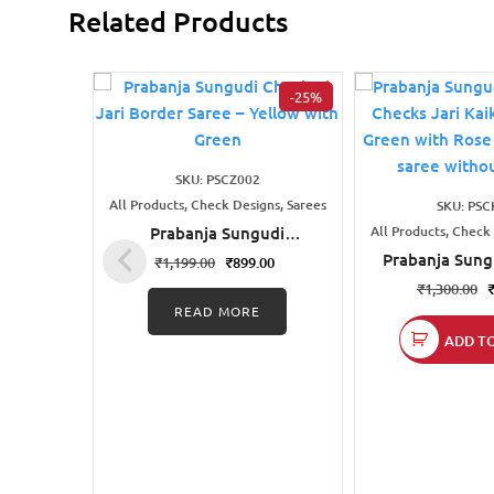
Related Products
-25%
SKU: PSCZ002
All Products, Check Designs, Sarees
SKU: PSC
Prabanja Sungudi
All Products, Check
Checked Jari Border
Prabanja Sung
₹
1,199.00
₹
899.00
Saree – Yellow with Green
Mini Checks Ja
₹
1,300.00
Saree | Green
READ MORE
pink sungu
ADD T
without 