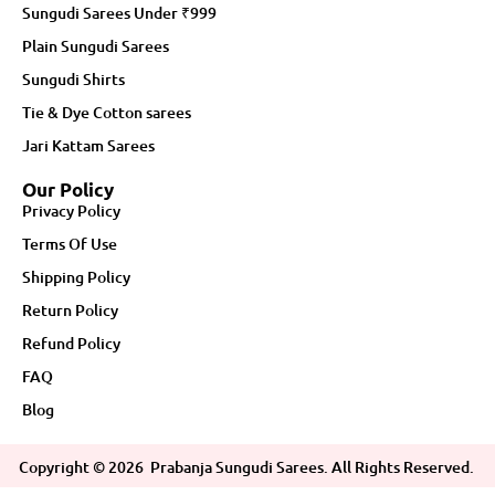
Sungudi Sarees Under ₹999
Plain Sungudi Sarees
Sungudi Shirts
Tie & Dye Cotton sarees
Jari Kattam Sarees
Our Policy
Privacy Policy
Terms Of Use
Shipping Policy
Return Policy
Refund Policy
FAQ
Blog
Copyright ©
2026
Prabanja Sungudi Sarees. All Rights Reserved.