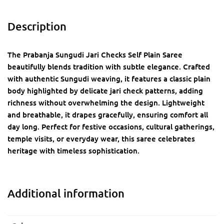
Description
The Prabanja Sungudi Jari Checks Self Plain Saree
beautifully blends tradition with subtle elegance. Crafted
with authentic Sungudi weaving, it features a classic plain
body highlighted by delicate jari check patterns, adding
richness without overwhelming the design. Lightweight
and breathable, it drapes gracefully, ensuring comfort all
day long. Perfect for festive occasions, cultural gatherings,
temple visits, or everyday wear, this saree celebrates
heritage with timeless sophistication.
Additional information