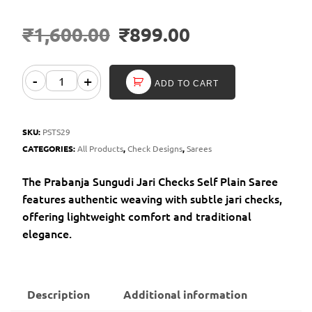
₹
1,600.00
₹
899.00
-
+
ADD TO CART
SKU:
PSTS29
CATEGORIES:
All Products
,
Check Designs
,
Sarees
The Prabanja Sungudi Jari Checks Self Plain Saree
features authentic weaving with subtle jari checks,
offering lightweight comfort and traditional
elegance.
Description
Additional information