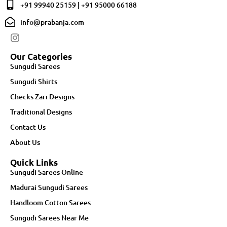
+91 99940 25159 | +91 95000 66188
info@prabanja.com
Our Categories
Sungudi Sarees
Sungudi Shirts
Checks Zari Designs
Traditional Designs
Contact Us
About Us
Quick Links
Sungudi Sarees Online
Madurai Sungudi Sarees
Handloom Cotton Sarees
Sungudi Sarees Near Me