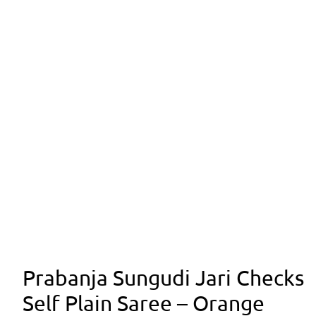
Prabanja Sungudi Jari Checks
Self Plain Saree – Orange