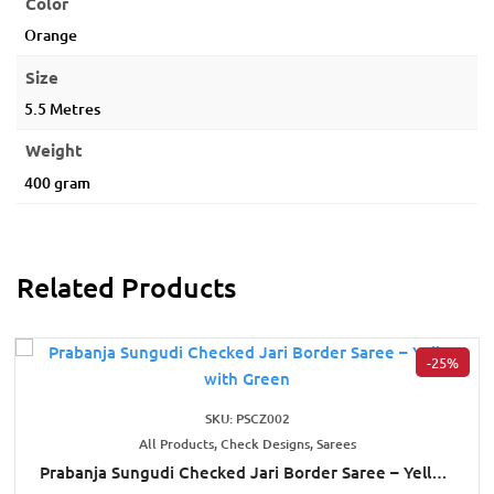
Color
Orange
Size
5.5 Metres
Weight
400 gram
Related Products
-25%
SKU: PSCZ002
All Products, Check Designs, Sarees
Prabanja Sungudi Checked Jari Border Saree – Yellow