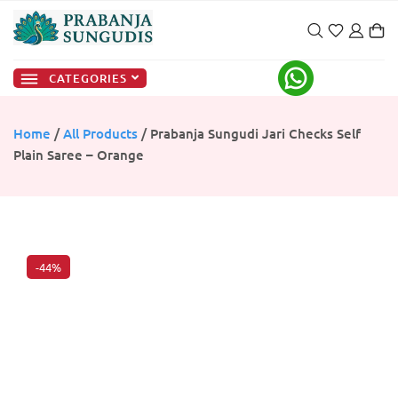
CATEGORIES
Home
/
All Products
/ Prabanja Sungudi Jari Checks Self
Plain Saree – Orange
-44%