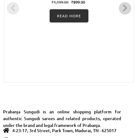
with Green
₹
1,199.00
₹
899.00
READ MORE
Prabanja Sungudi is an online shopping platform for
authentic Sungudi sarees and related products, operated
under the brand and legal framework of Prabanja.
4-23-17, 3rd Street, Park Town, Madurai, TN - 625017