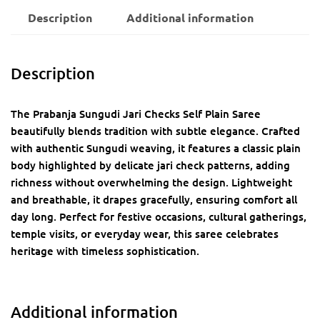
Description
Additional information
Description
The Prabanja Sungudi Jari Checks Self Plain Saree
beautifully blends tradition with subtle elegance. Crafted
with authentic Sungudi weaving, it features a classic plain
body highlighted by delicate jari check patterns, adding
richness without overwhelming the design. Lightweight
and breathable, it drapes gracefully, ensuring comfort all
day long. Perfect for festive occasions, cultural gatherings,
temple visits, or everyday wear, this saree celebrates
heritage with timeless sophistication.
Additional information