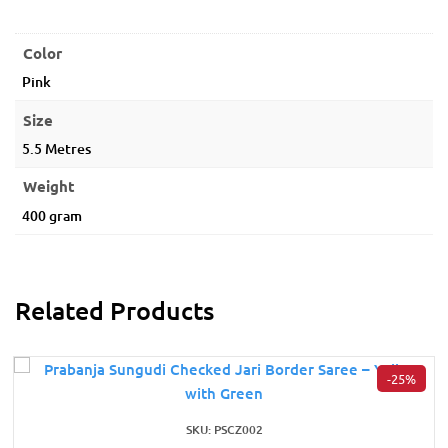
Color
Pink
Size
5.5 Metres
Weight
400 gram
Related Products
-25%
SKU: PSCZ002