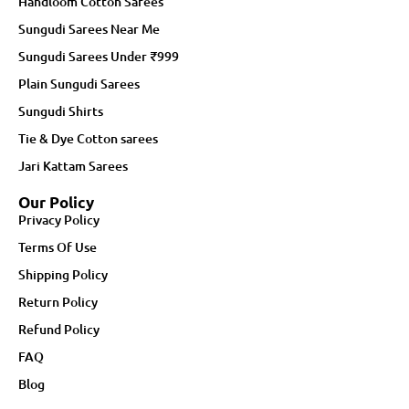
Handloom Cotton Sarees
Sungudi Sarees Near Me
Sungudi Sarees Under ₹999
Plain Sungudi Sarees
Sungudi Shirts
Tie & Dye Cotton sarees
Jari Kattam Sarees
Our Policy
Privacy Policy
Terms Of Use
Shipping Policy
Return Policy
Refund Policy
FAQ
Blog