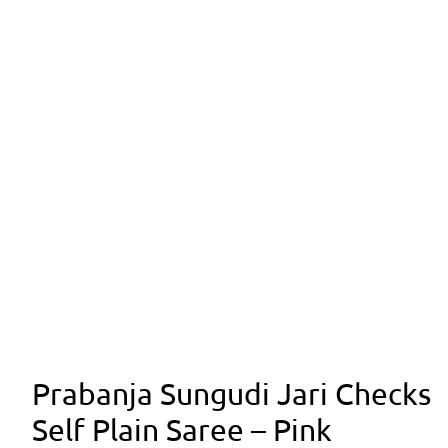
Prabanja Sungudi Jari Checks
Self Plain Saree – Pink