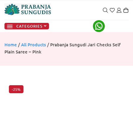
CATEGORIES
Home
/
All Products
/ Prabanja Sungudi Jari Checks Self
Plain Saree – Pink
-25%