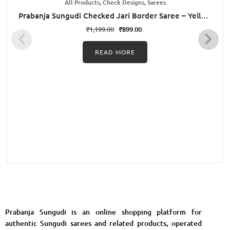
All Products, Check Designs, Sarees
Prabanja Sungudi Checked Jari Border Saree – Yellow
with Green
₹
1,199.00
₹
899.00
READ MORE
Prabanja Sungudi is an online shopping platform for
authentic Sungudi sarees and related products, operated