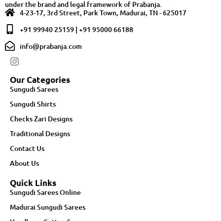
under the brand and legal framework of Prabanja.
4-23-17, 3rd Street, Park Town, Madurai, TN - 625017
+91 99940 25159 | +91 95000 66188
info@prabanja.com
Our Categories
Sungudi Sarees
Sungudi Shirts
Checks Zari Designs
Traditional Designs
Contact Us
About Us
Quick Links
Sungudi Sarees Online
Madurai Sungudi Sarees