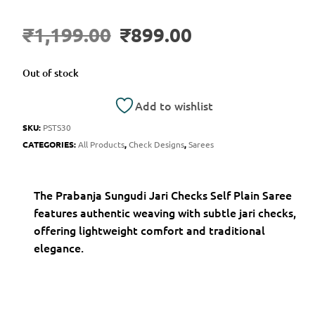
₹
1,199.00
₹
899.00
Out of stock
Add to wishlist
SKU:
PSTS30
CATEGORIES:
All Products
,
Check Designs
,
Sarees
The Prabanja Sungudi Jari Checks Self Plain Saree
features authentic weaving with subtle jari checks,
offering lightweight comfort and traditional
elegance.