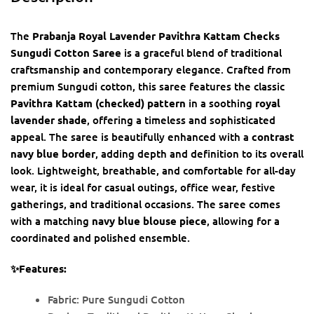
The
Prabanja Royal Lavender Pavithra Kattam Checks
Sungudi Cotton Saree
is a graceful blend of traditional
craftsmanship and contemporary elegance. Crafted from
premium Sungudi cotton, this saree features the classic
Pavithra Kattam (checked) pattern
in a soothing
royal
lavender shade
, offering a timeless and sophisticated
appeal. The saree is beautifully enhanced with a
contrast
navy blue border
, adding depth and definition to its overall
look. Lightweight, breathable, and comfortable for all-day
wear, it is ideal for casual outings, office wear, festive
gatherings, and traditional occasions. The saree comes
with a matching
navy blue blouse piece
, allowing for a
coordinated and polished ensemble.
✨Features:
Fabric: Pure Sungudi Cotton