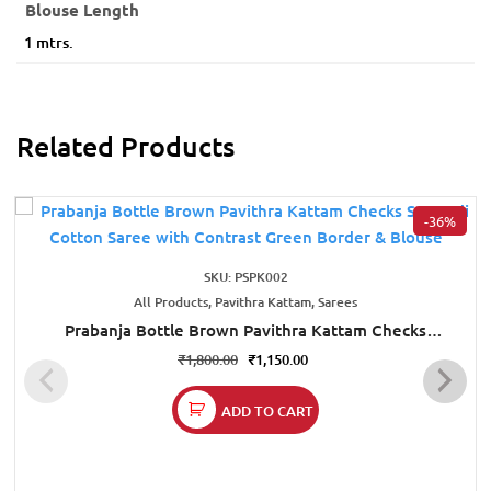
Blouse Length
1 mtrs.
Related Products
-36%
SKU: PSPK002
All Products, Pavithra Kattam, Sarees
Prabanja Bottle Brown Pavithra Kattam Checks
Sungudi Cotton Saree with Contrast Green Border &
₹
1,800.00
₹
1,150.00
Blouse
ADD TO CART