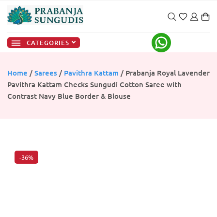
CATEGORIES
Home
/
Sarees
/
Pavithra Kattam
/ Prabanja Royal Lavender
Pavithra Kattam Checks Sungudi Cotton Saree with
Contrast Navy Blue Border & Blouse
-36%