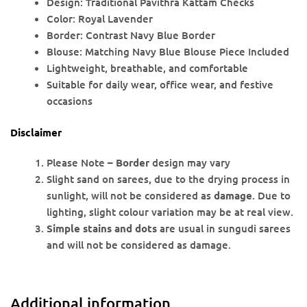
Design: Traditional Pavithra Kattam Checks
Color: Royal Lavender
Border: Contrast Navy Blue Border
Blouse: Matching Navy Blue Blouse Piece Included
Lightweight, breathable, and comfortable
Suitable for daily wear, office wear, and festive
occasions
Disclaimer
Please Note –
Border
design may vary
Slight sand on sarees, due to the drying process in
sunlight, will not be considered as
damage
. Due to
lighting, slight colour variation may be at real view.
Simple stains and dots
are usual in sungudi sarees
and will not be considered as damage.
Additional information