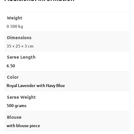
Weight
0.500 kg
Dimensions
35 × 25 × 3 cm
Saree Length
6.50
Color
Royal Lavender with Navy Blue
Saree Weight
500 grams
Blouse
with blouse piece