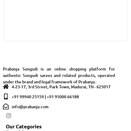
Prabanja Sungudi is an online shopping platform for
authentic Sungudi sarees and related products, operated
under the brand and legal framework of Prabanja.
4-23-17, 3rd Street, Park Town, Madurai, TN - 625017
+91 99940 25159 | +91 95000 66188
info@prabanja.com
Our Categories