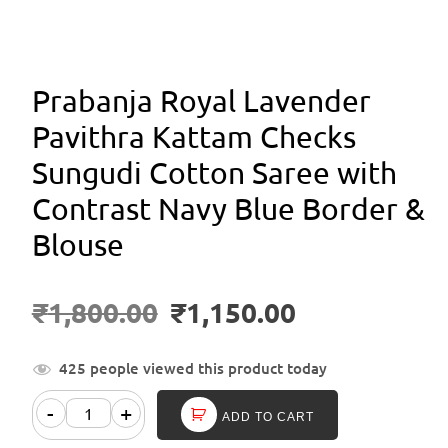
Prabanja Royal Lavender
Pavithra Kattam Checks
Sungudi Cotton Saree with
Contrast Navy Blue Border &
Blouse
₹
1,800.00
₹
1,150.00
425 people viewed this product today
-
+
ADD TO CART