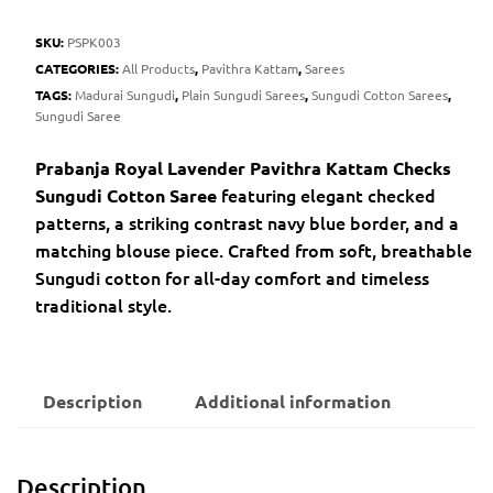
SKU:
PSPK003
CATEGORIES:
All Products
,
Pavithra Kattam
,
Sarees
TAGS:
Madurai Sungudi
,
Plain Sungudi Sarees
,
Sungudi Cotton Sarees
,
Sungudi Saree
Prabanja Royal Lavender Pavithra Kattam Checks
featuring elegant checked
Sungudi Cotton Saree
patterns, a striking contrast navy blue border, and a
matching blouse piece. Crafted from soft, breathable
Sungudi cotton for all-day comfort and timeless
traditional style.
Description
Additional information
Description