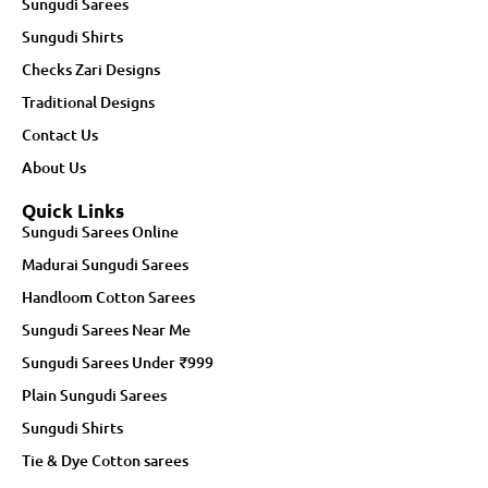
Sungudi Sarees
Sungudi Shirts
Checks Zari Designs
Traditional Designs
Contact Us
About Us
Quick Links
Sungudi Sarees Online
Madurai Sungudi Sarees
Handloom Cotton Sarees
Sungudi Sarees Near Me
Sungudi Sarees Under ₹999
Plain Sungudi Sarees
Sungudi Shirts
Tie & Dye Cotton sarees