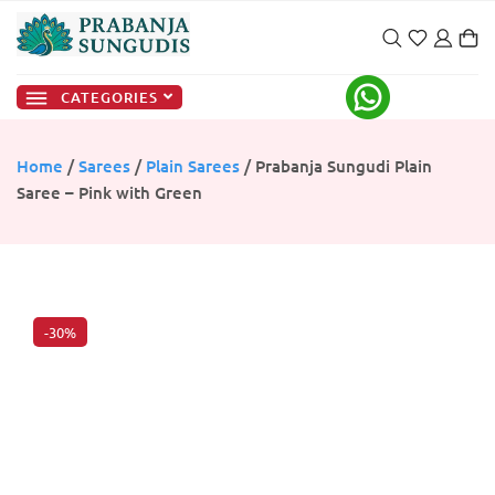
CATEGORIES
Home
/
Sarees
/
Plain Sarees
/ Prabanja Sungudi Plain
Saree – Pink with Green
-30%