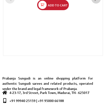
ADD TO CART
Prabanja Sungudi is an online shopping platform for
authentic Sungudi sarees and related products, operated
under the brand and legal framework of Prabanja.
4-23-17, 3rd Street, Park Town, Madurai, TN - 625017
+91 99940 25159 | +91 95000 66188