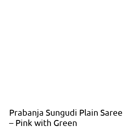
Prabanja Sungudi Plain Saree
– Pink with Green