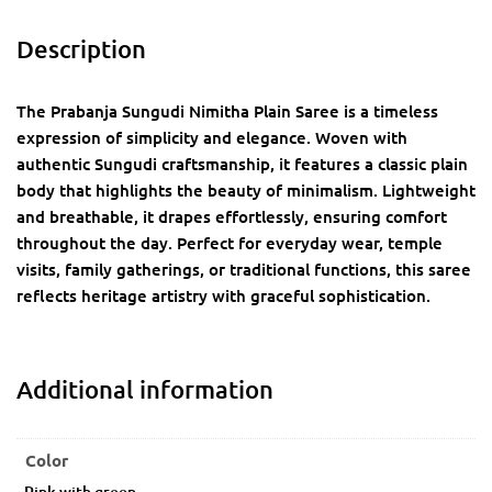
Description
The Prabanja Sungudi Nimitha Plain Saree is a timeless
expression of simplicity and elegance. Woven with
authentic Sungudi craftsmanship, it features a classic plain
body that highlights the beauty of minimalism. Lightweight
and breathable, it drapes effortlessly, ensuring comfort
throughout the day. Perfect for everyday wear, temple
visits, family gatherings, or traditional functions, this saree
reflects heritage artistry with graceful sophistication.
Additional information
Color
Pink with green