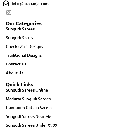
info@prabanja.com
Our Categories
Sungudi Sarees
Sungudi Shirts
Checks Zari Designs
Traditional Designs
Contact Us
About Us
Quick Links
Sungudi Sarees Online
Madurai Sungudi Sarees
Handloom Cotton Sarees
Sungudi Sarees Near Me
Sungudi Sarees Under ₹999