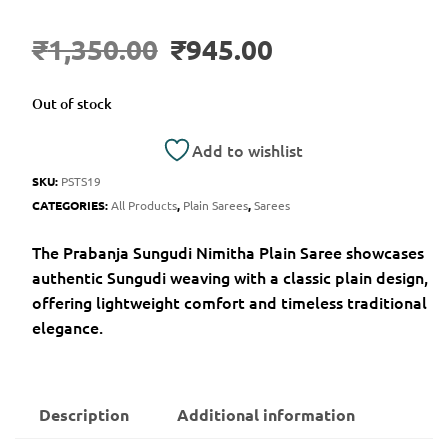
₹
1,350.00
₹
945.00
Out of stock
Add to wishlist
SKU:
PSTS19
CATEGORIES:
All Products
,
Plain Sarees
,
Sarees
The Prabanja Sungudi Nimitha Plain Saree showcases
authentic Sungudi weaving with a classic plain design,
offering lightweight comfort and timeless traditional
elegance.
Description
Additional information