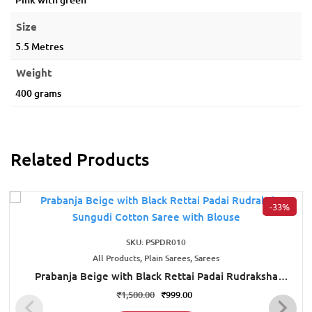
Size
5.5 Metres
Weight
400 grams
Related Products
-33%
SKU: PSPDR010
All Products, Plain Sarees, Sarees
Prabanja Beige with Black Rettai Padai Rudraksha
Sungudi Cotton Saree with Blouse
₹
1,500.00
₹
999.00