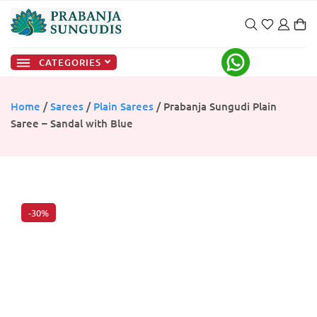
CATEGORIES
Home
/
Sarees
/
Plain Sarees
/ Prabanja Sungudi Plain
Saree – Sandal with Blue
-30%