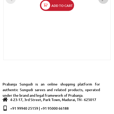
ADD TO CART
Prabanja Sungudi is an online shopping platform for
authentic Sungudi sarees and related products, operated
under the brand and legal framework of Prabanja.
4-23-17, 3rd Street, Park Town, Madurai, TN - 625017
+91 99940 25159 | +91 95000 66188