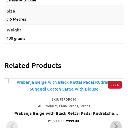
Size
5.5 Metres
Weight
400 grams
Related Products
-33%
SKU: PSPDR010
All Products, Plain Sarees, Sarees
Prabanja Beige with Black Rettai Padai Rudraksha
Sungudi Cotton Saree with Blouse
₹
1,500.00
₹
999.00