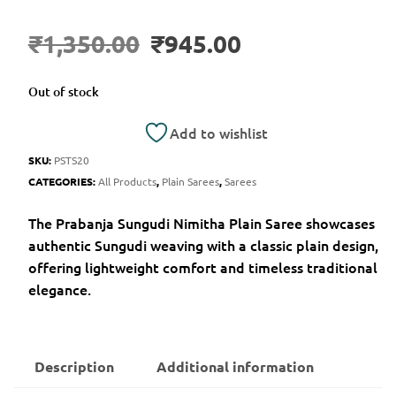
₹
1,350.00
₹
945.00
Out of stock
Add to wishlist
SKU:
PSTS20
CATEGORIES:
All Products
,
Plain Sarees
,
Sarees
The Prabanja Sungudi Nimitha Plain Saree showcases
authentic Sungudi weaving with a classic plain design,
offering lightweight comfort and timeless traditional
elegance.
Description
Additional information