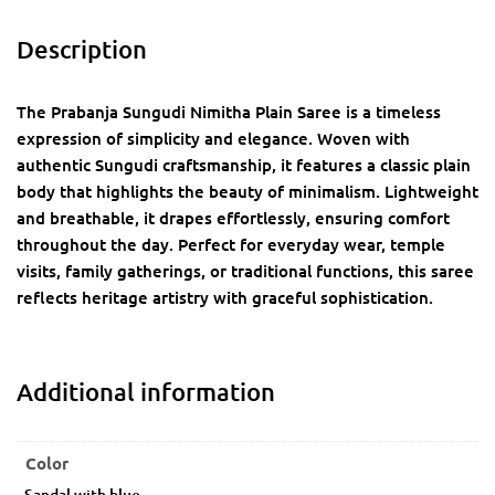
Description
The Prabanja Sungudi Nimitha Plain Saree is a timeless
expression of simplicity and elegance. Woven with
authentic Sungudi craftsmanship, it features a classic plain
body that highlights the beauty of minimalism. Lightweight
and breathable, it drapes effortlessly, ensuring comfort
throughout the day. Perfect for everyday wear, temple
visits, family gatherings, or traditional functions, this saree
reflects heritage artistry with graceful sophistication.
Additional information
Color
Sandal with blue