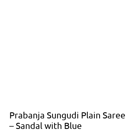
Prabanja Sungudi Plain Saree
– Sandal with Blue