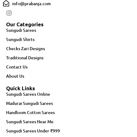
info@prabanja.com
Our Categories
Sungudi Sarees
Sungudi Shirts
Checks Zari Designs
Traditional Designs
Contact Us
About Us
Quick Links
Sungudi Sarees Online
Madurai Sungudi Sarees
Handloom Cotton Sarees
Sungudi Sarees Near Me
Sungudi Sarees Under ₹999