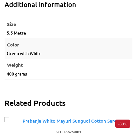
Additional information
Size
5.5 Metre
Color
Green with White
Weight
400 grams
Related Products
-30%
SKU: PSWM001