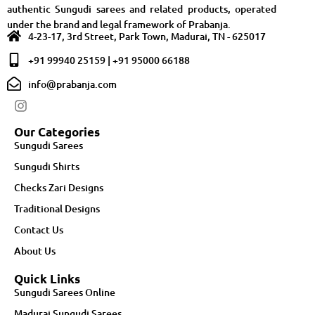
authentic Sungudi sarees and related products, operated
under the brand and legal framework of Prabanja.
4-23-17, 3rd Street, Park Town, Madurai, TN - 625017
+91 99940 25159 | +91 95000 66188
info@prabanja.com
Our Categories
Sungudi Sarees
Sungudi Shirts
Checks Zari Designs
Traditional Designs
Contact Us
About Us
Quick Links
Sungudi Sarees Online
Madurai Sungudi Sarees