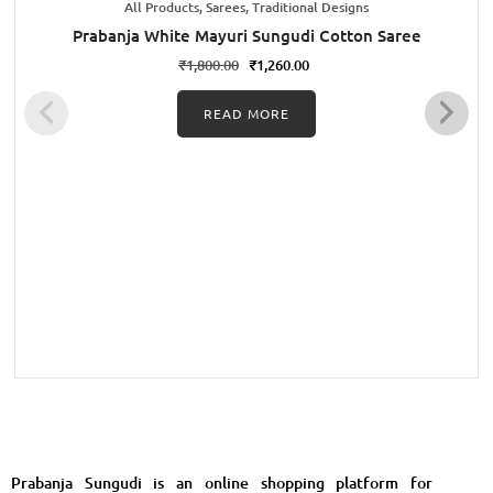
All Products, Sarees, Traditional Designs
Prabanja White Mayuri Sungudi Cotton Saree
₹
1,800.00
₹
1,260.00
READ MORE
Prabanja Sungudi is an online shopping platform for