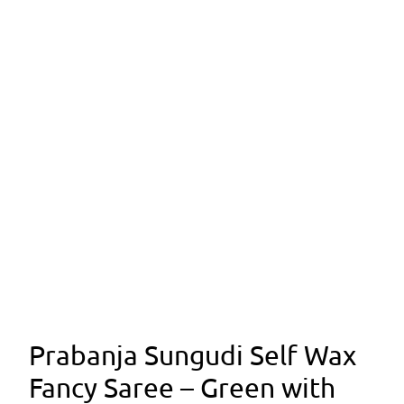
Prabanja Sungudi Self Wax
Fancy Saree – Green with