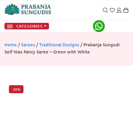
CATEGORIES
Home
/
Sarees
/
Traditional Designs
/ Prabanja Sungudi
Self Wax Fancy Saree – Green with White
-30%