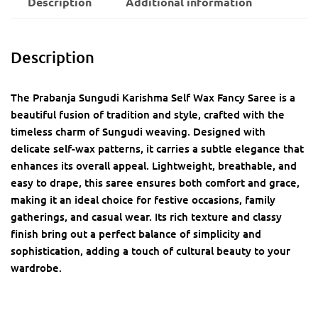
Description
Additional information
Description
The Prabanja Sungudi Karishma Self Wax Fancy Saree is a
beautiful fusion of tradition and style, crafted with the
timeless charm of Sungudi weaving. Designed with
delicate self-wax patterns, it carries a subtle elegance that
enhances its overall appeal. Lightweight, breathable, and
easy to drape, this saree ensures both comfort and grace,
making it an ideal choice for festive occasions, family
gatherings, and casual wear. Its rich texture and classy
finish bring out a perfect balance of simplicity and
sophistication, adding a touch of cultural beauty to your
wardrobe.