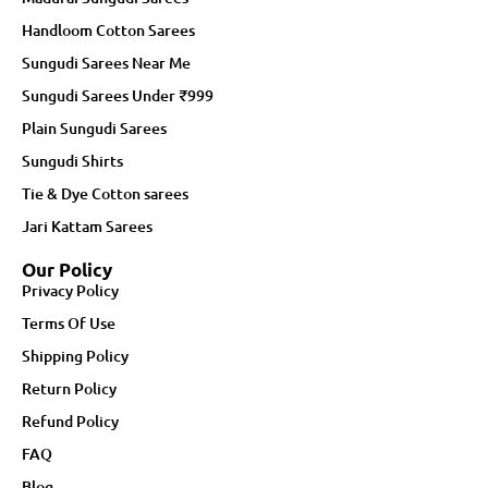
Handloom Cotton Sarees
Sungudi Sarees Near Me
Sungudi Sarees Under ₹999
Plain Sungudi Sarees
Sungudi Shirts
Tie & Dye Cotton sarees
Jari Kattam Sarees
Our Policy
Privacy Policy
Terms Of Use
Shipping Policy
Return Policy
Refund Policy
FAQ
Blog