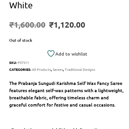
White
₹
1,600.00
₹
1,120.00
Out of stock
Add to wishlist
SKU:
PSTS11
CATEGORIES:
All Products
,
Sarees
,
Traditional Designs
The Prabanja Sungudi Karishma Self Wax Fancy Saree
features elegant self-wax patterns with a lightweight,
breathable fabric, offering timeless charm and
graceful comfort for festive and casual occasions.