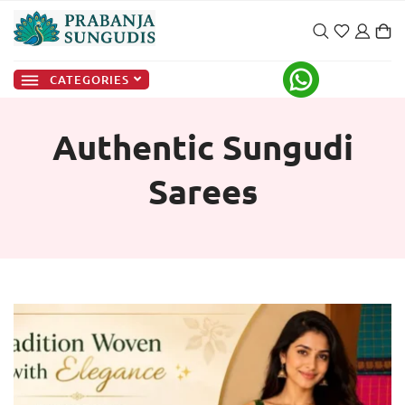
CATEGORIES
Authentic Sungudi
Sarees