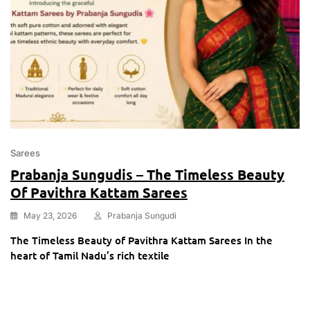
Sarees
Prabanja Sungudis – The Timeless Beauty
Of Pavithra Kattam Sarees
May 23, 2026
Prabanja Sungudi
The Timeless Beauty of Pavithra Kattam Sarees In the
heart of Tamil Nadu’s rich textile