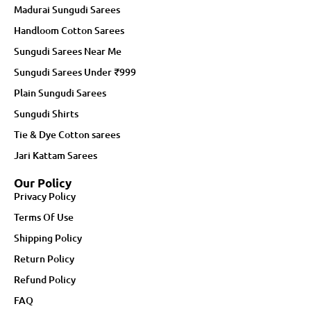
Madurai Sungudi Sarees
Handloom Cotton Sarees
Sungudi Sarees Near Me
Sungudi Sarees Under ₹999
Plain Sungudi Sarees
Sungudi Shirts
Tie & Dye Cotton sarees
Jari Kattam Sarees
Our Policy
Privacy Policy
Terms Of Use
Shipping Policy
Return Policy
Refund Policy
FAQ