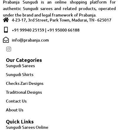
Prabanja Sungudi is an online shopping platform for
authentic Sungudi sarees and related products, operated
under the brand and legal framework of Prabanja.
4-23-17, 3rd Street, Park Town, Madurai, TN - 625017
+91 99940 25159 | +91 95000 66188
info@prabanja.com
Our Categories
Sungudi Sarees
Sungudi Shirts
Checks Zari Designs
Traditional Designs
Contact Us
About Us
Quick Links
Sungudi Sarees Online