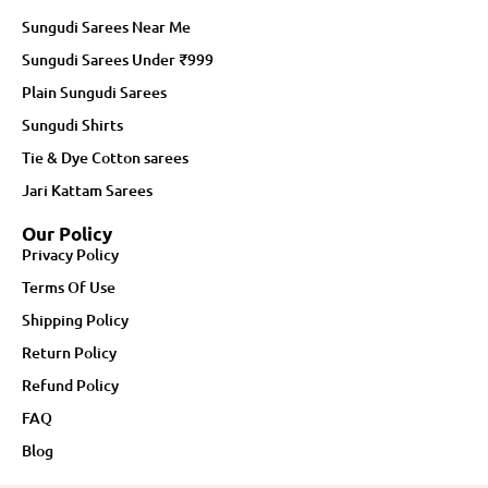
Sungudi Sarees Near Me
Sungudi Sarees Under ₹999
Plain Sungudi Sarees
Sungudi Shirts
Tie & Dye Cotton sarees
Jari Kattam Sarees
Our Policy
Privacy Policy
Terms Of Use
Shipping Policy
Return Policy
Refund Policy
FAQ
Blog