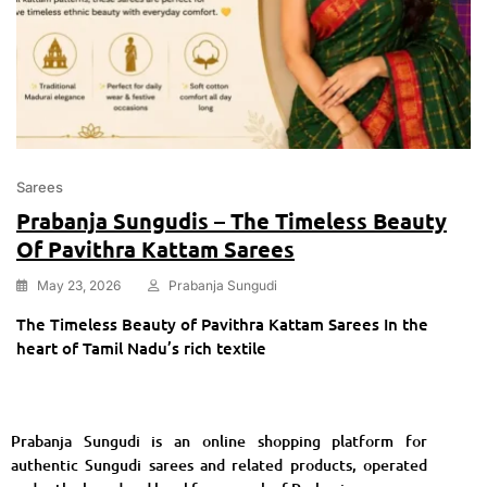
Sarees
Prabanja Sungudis – The Timeless Beauty
Of Pavithra Kattam Sarees
May 23, 2026
Prabanja Sungudi
The Timeless Beauty of Pavithra Kattam Sarees In the
heart of Tamil Nadu’s rich textile
Prabanja Sungudi is an online shopping platform for
authentic Sungudi sarees and related products, operated