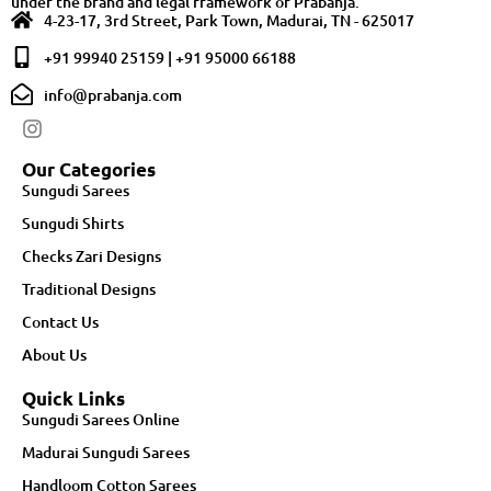
under the brand and legal framework of Prabanja.
4-23-17, 3rd Street, Park Town, Madurai, TN - 625017
+91 99940 25159 | +91 95000 66188
info@prabanja.com
Our Categories
Sungudi Sarees
Sungudi Shirts
Checks Zari Designs
Traditional Designs
Contact Us
About Us
Quick Links
Sungudi Sarees Online
Madurai Sungudi Sarees
Handloom Cotton Sarees