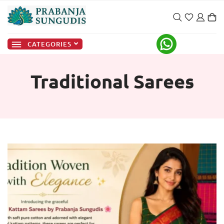
CATEGORIES
Traditional Sarees