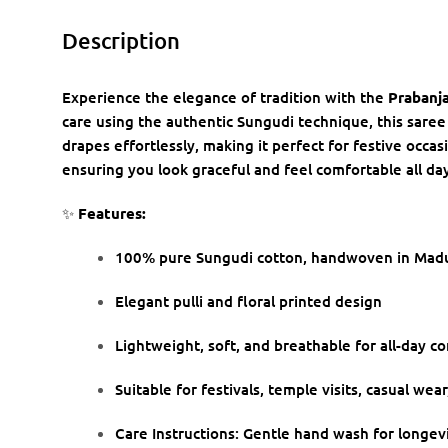
Description
Experience the elegance of tradition with the
Prabanja
care using the authentic Sungudi technique, this saree
drapes effortlessly, making it perfect for festive occas
ensuring you look graceful and feel comfortable all day
✨
Features:
100% pure Sungudi cotton, handwoven in Madu
Elegant pulli and floral printed design
Lightweight, soft, and breathable for all-day c
Suitable for festivals, temple visits, casual wea
Care Instructions: Gentle hand wash for longev