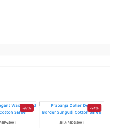
-97%
-94%
 PSEWS001
SKU: PSDDS001