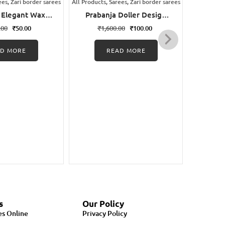
ees, Zari border sarees
All Products, Sarees, Zari border sarees
All Products
 Elegant Wax
Prabanja Doller Design
Praba
ungudi Cotton
Border Sungudi Cotton
Wax 
.00
₹
50.00
₹
1,600.00
₹
100.00
₹
1,
Saree
Saree
AD MORE
READ MORE
s
Our Policy
es Online
Privacy Policy