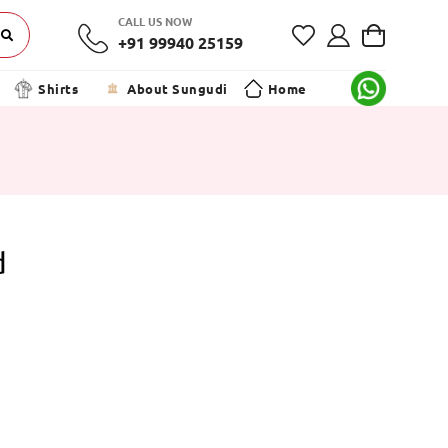
CALL US NOW
+91 99940 25159
Shirts
About Sungudi
Home
d