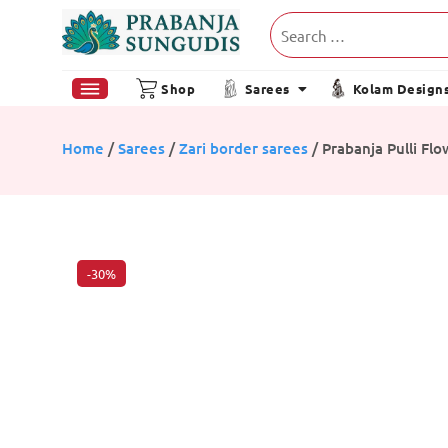
Shop
Sarees
Kolam Design
Home
/
Sarees
/
Zari border sarees
/ Prabanja Pulli Fl
-30%