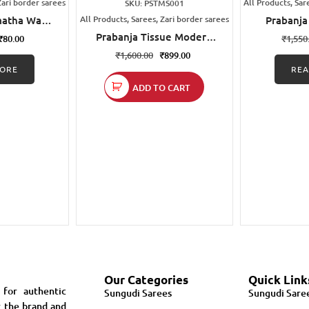
Zari border sarees
All Products, Sar
SKU: PSTMS001
matha Wax
All Products, Sarees, Zari border sarees
Prabanja
udi Cotton
Printed S
Prabanja Tissue Modern
₹
80.00
₹
1,550
e
Design Printed Sungudi
₹
1,600.00
₹
899.00
Cotton Saree
ORE
RE
ADD TO CART
Our Categories
Quick Link
 for authentic
Sungudi Sarees
Sungudi Sare
r the brand and