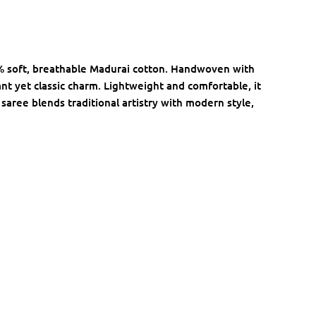
% soft, breathable Madurai cotton. Handwoven with
nt yet classic charm. Lightweight and comfortable, it
 saree blends traditional artistry with modern style,