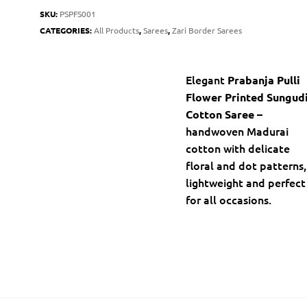
SKU:
PSPFS001
CATEGORIES:
All Products
,
Sarees
,
Zari Border Sarees
Elegant
Prabanja Pulli
Flower Printed Sungud
–
Cotton Saree
handwoven Madurai
cotton with delicate
floral and dot patterns,
lightweight and perfect
for all occasions.