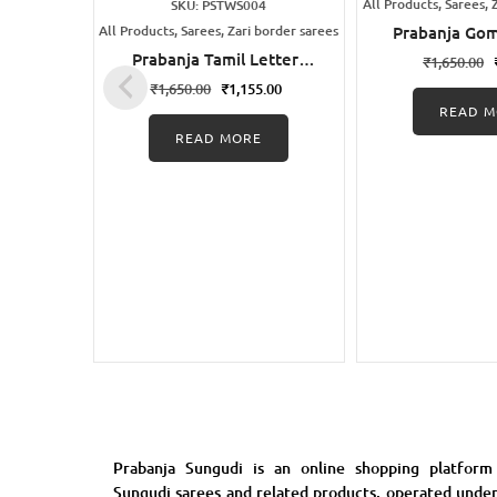
All Products, Sarees, 
SKU: PSTWS004
All Products, Sarees, Zari border sarees
Prabanja Go
Printed Sung
Prabanja Tamil Letters
₹
1,650.00
Sare
Wax Printed Black
₹
1,650.00
₹
1,155.00
Sungudi Cotton Saree
READ M
READ MORE
Prabanja Sungudi is an online shopping platform
Sungudi sarees and related products, operated unde