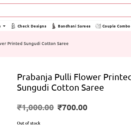
s
Check Designs
Bandhani Sarees
Couple Combo
ower Printed Sungudi Cotton Saree
Prabanja Pulli Flower Printe
Sungudi Cotton Saree
₹
1,000.00
₹
700.00
Out of stock