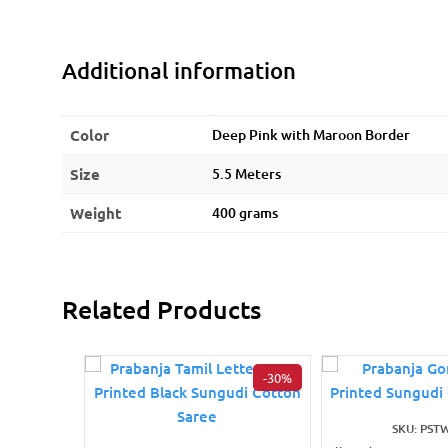
Additional information
Color
Deep Pink with Maroon Border
Size
5.5 Meters
Weight
400 grams
Related Products
-30%
SKU: PST