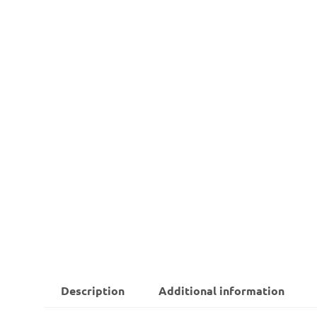
Description
Additional information