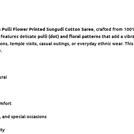
 Pulli Flower Printed Sungudi Cotton Saree
, crafted from 100
 features delicate
pulli (dot) and floral patterns
that add a vibra
ions, temple visits, casual outings, or everyday ethnic wear. This
.
rai
omfort
r, and special occasions
ity