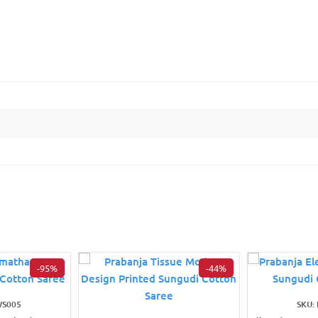
-95%
-44%
WS005
SKU: