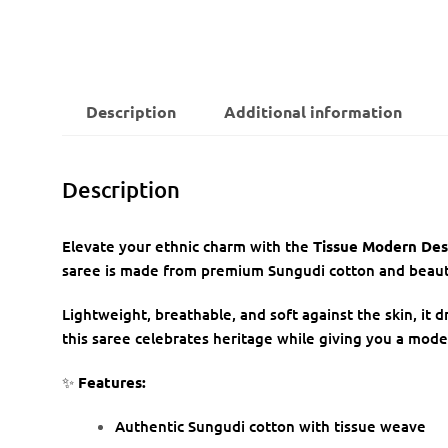
Description
Additional information
Description
Elevate your ethnic charm with the
Tissue Modern Des
saree is made from premium Sungudi cotton and beautif
Lightweight, breathable, and soft against the skin, it d
this saree celebrates heritage while giving you a mode
✨
Features:
Authentic Sungudi cotton with tissue weave