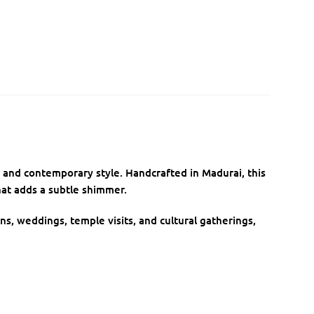
on and contemporary style. Handcrafted in Madurai, this
at adds a subtle shimmer.
ons, weddings, temple visits, and cultural gatherings,