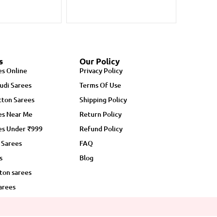
s
Our Policy
es Online
Privacy Policy
udi Sarees
Terms Of Use
ton Sarees
Shipping Policy
es Near Me
Return Policy
es Under ₹999
Refund Policy
 Sarees
FAQ
s
Blog
ton sarees
arees