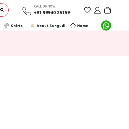
CALL US NOW
+91 99940 25159
Shirts
About Sungudi
Home