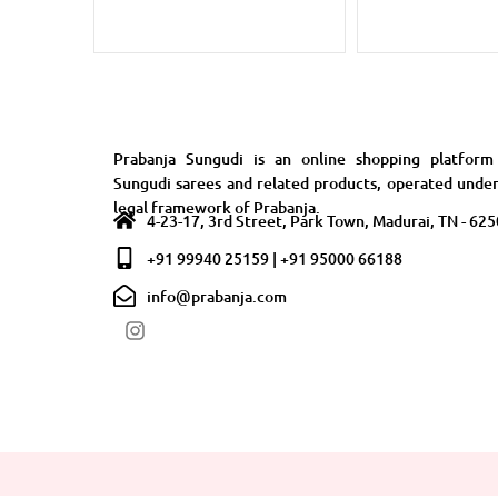
Prabanja Sungudi is an online shopping platform
Sungudi sarees and related products, operated unde
legal framework of Prabanja.
4-23-17, 3rd Street, Park Town, Madurai, TN - 62
+91 99940 25159 | +91 95000 66188
info@prabanja.com