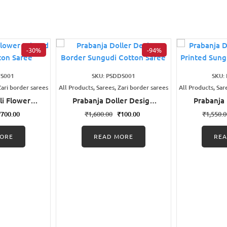
-30%
-94%
FS001
SKU: PSDDS001
SKU:
Zari border sarees
All Products, Sarees, Zari border sarees
All Products, Sar
li Flower
Prabanja Doller Design
Prabanja
udi Cotton
Border Sungudi Cotton
Wax Pri
₹
700.00
₹
1,600.00
₹
100.00
₹
1,550.
e
Saree
Cott
ORE
READ MORE
RE