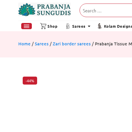
Shop
Sarees
Kolam Design
Home
/
Sarees
/
Zari border sarees
/ Prabanja Tissue 
-44%