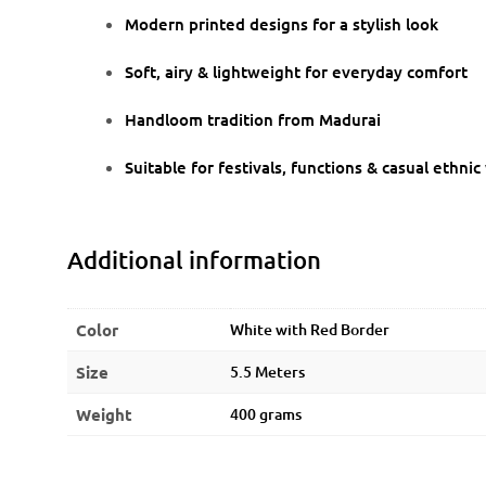
Modern printed designs for a stylish look
Soft, airy & lightweight for everyday comfort
Handloom tradition from Madurai
Suitable for festivals, functions & casual ethni
Additional information
Color
White with Red Border
Size
5.5 Meters
Weight
400 grams