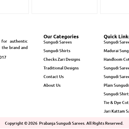
Our Categories
Quick Link
 for authentic
Sungudi Sarees
Sungudi Sare
r the brand and
Sungudi Shirts
Madurai Sung
5017
Checks Zari Designs
Handloom Cot
Traditional Designs
Sungudi Sare
Contact Us
Sungudi Sare
About Us
Plain Sungudi
Sungudi Shirt
Tie & Dye Cot
Jari Kattam S
Copyright ©
2026
Prabanja Sungudi Sarees. All Rights Reserved.