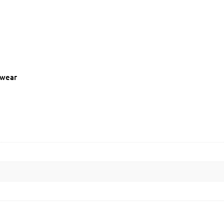
c wear