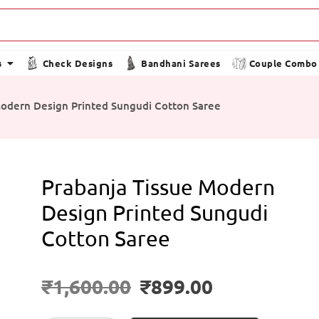
s
Check Designs
Bandhani Sarees
Couple Combo
Modern Design Printed Sungudi Cotton Saree
Prabanja Tissue Modern
Design Printed Sungudi
Cotton Saree
₹
1,600.00
₹
899.00