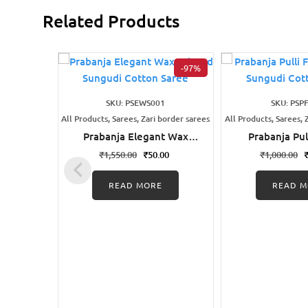
Related Products
-97%
SKU: PSEWS001
SKU: PSP
All Products, Sarees, Zari border sarees
All Products, Sarees, 
Prabanja Elegant Wax
Prabanja Pul
Printed Sungudi Cotton
Printed Sung
₹
1,550.00
₹
50.00
₹
1,000.00
Saree
Sare
READ MORE
READ M