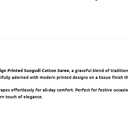
ign Printed Sungudi Cotton Saree
, a graceful blend of traditi
ully adorned with modern printed designs on a tissue finish th
rapes effortlessly for all-day comfort. Perfect for festive occasi
rn touch of elegance.