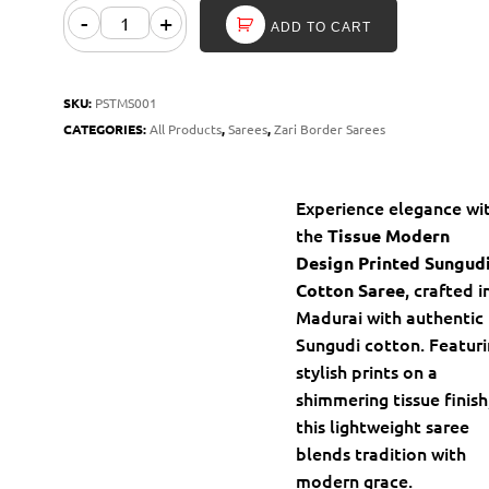
-
+
ADD TO CART
SKU:
PSTMS001
CATEGORIES:
All Products
,
Sarees
,
Zari Border Sarees
Experience elegance wi
the
Tissue Modern
Design Printed Sungud
, crafted i
Cotton Saree
Madurai with authentic
Sungudi cotton. Featur
stylish prints on a
shimmering tissue finish
this lightweight saree
blends tradition with
modern grace.