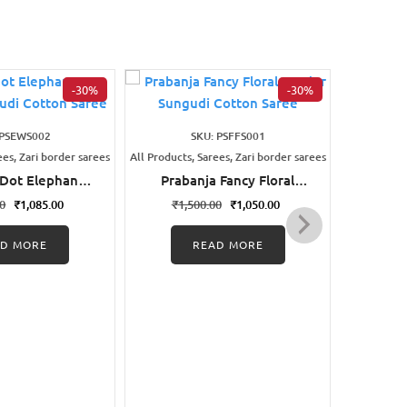
-30%
-30%
 PSEWS002
SKU: PSFFS001
ees, Zari border sarees
All Products, Sarees, Zari border sarees
All Products
 Dot Elephant
Prabanja Fancy Floral
Praba
nted Sungudi
Border Sungudi Cotton
Desig
00
₹
1,085.00
₹
1,500.00
₹
1,050.00
₹
1,
on Saree
Saree
AD MORE
READ MORE