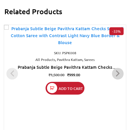
Related Products
-33%
SKU: PSPK008
All Products, Pavithra Kattam, Sarees
Prabanja Subtle Beige Pavithra Kattam Checks
Sungudi Cotton Saree with Contrast Light Navy Blue
₹
1,500.00
₹
999.00
Border & Blouse
ADD TO CART