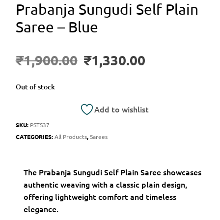
Prabanja Sungudi Self Plain
Saree – Blue
₹
1,900.00
₹
1,330.00
Out of stock
Add to wishlist
SKU:
PSTS37
CATEGORIES:
All Products
,
Sarees
The Prabanja Sungudi Self Plain Saree showcases
authentic weaving with a classic plain design,
offering lightweight comfort and timeless
elegance.