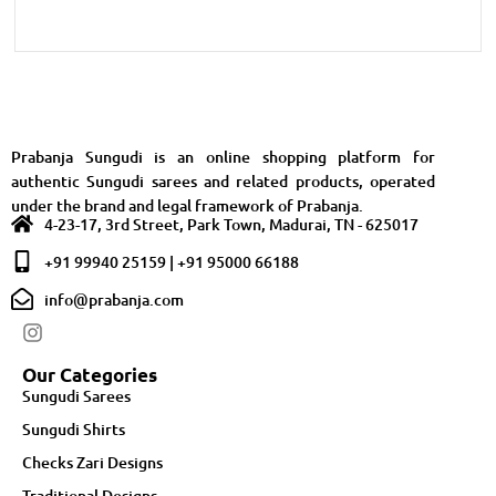
Prabanja Sungudi is an online shopping platform for
authentic Sungudi sarees and related products, operated
under the brand and legal framework of Prabanja.
4-23-17, 3rd Street, Park Town, Madurai, TN - 625017
+91 99940 25159 | +91 95000 66188
info@prabanja.com
Our Categories
Sungudi Sarees
Sungudi Shirts
Checks Zari Designs
Traditional Designs