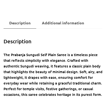
Description
Additional information
Description
The Prabanja Sungudi Self Plain Saree is a timeless piece
that reflects simplicity with elegance. Crafted with
authentic Sungudi weaving, it features a classic plain body
that highlights the beauty of minimal design. Soft, airy, and
lightweight, it drapes with ease, ensuring comfort for
everyday wear while retaining a graceful traditional charm.
Perfect for temple visits, festive gatherings, or casual
occasions, this saree celebrates heritage in its purest form.