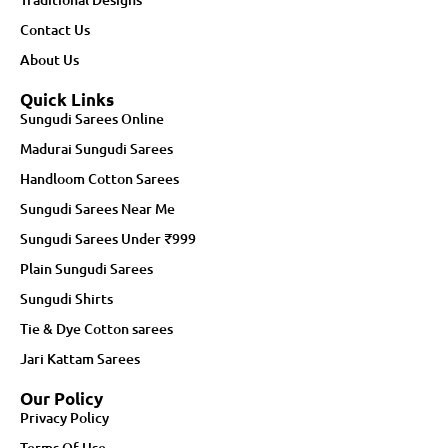
Contact Us
About Us
Quick Links
Sungudi Sarees Online
Madurai Sungudi Sarees
Handloom Cotton Sarees
Sungudi Sarees Near Me
Sungudi Sarees Under ₹999
Plain Sungudi Sarees
Sungudi Shirts
Tie & Dye Cotton sarees
Jari Kattam Sarees
Our Policy
Privacy Policy
Terms Of Use