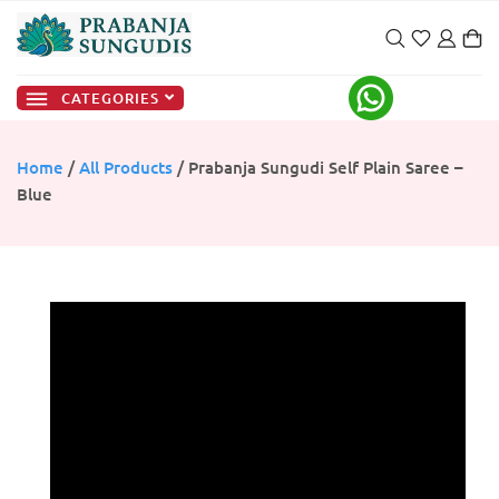
CATEGORIES
Home
/
All Products
/ Prabanja Sungudi Self Plain Saree –
Blue