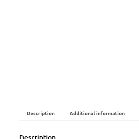
Description
Additional information
Description