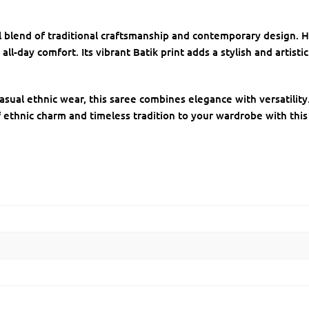
ful blend of traditional craftsmanship and contemporary design
 all-day comfort. Its vibrant Batik print adds a stylish and artist
r casual ethnic wear, this saree combines elegance with versatilit
f ethnic charm and timeless tradition to your wardrobe with this