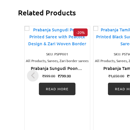
Related Products
-20%
SKU: PSPP001
SKU: PST
All Products, Sarees, Zari border sarees
All Products, Sarees, 
Prabanja Sungudi Poonam
Prabanja Tam
Printed Saree with
Wax Printe
₹
999.00
₹
799.00
₹
1,650.00
₹
Peacock Design & Zari
Sungudi Cot
Woven Border
READ MORE
READ M