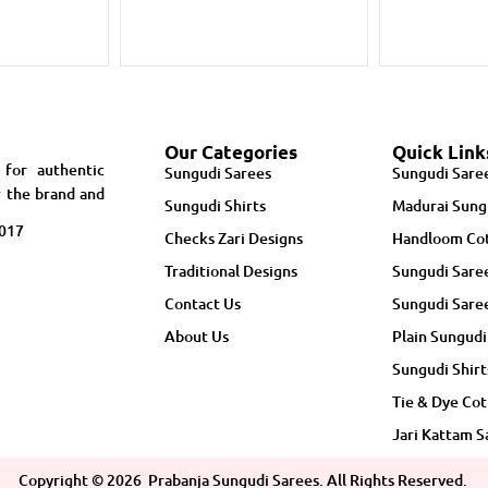
Our Categories
Quick Link
 for authentic
Sungudi Sarees
Sungudi Sare
r the brand and
Sungudi Shirts
Madurai Sung
5017
Checks Zari Designs
Handloom Cot
Traditional Designs
Sungudi Sare
Contact Us
Sungudi Sare
About Us
Plain Sungudi
Sungudi Shirt
Tie & Dye Cot
Jari Kattam S
Copyright ©
2026
Prabanja Sungudi Sarees. All Rights Reserved.