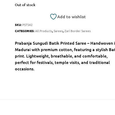
Out of stock
Add to wishlist
SKU:
PSTS42
CATEGORIES:
All Products
,
Sarees
,
Zari Border Sarees
Prabanja Sungudi Batik Printed Saree – Handwoven 
Madurai with premium cotton, featuring a stylish Ba
print. Lightweight, breathable, and comfortable,
perfect for festivals, temple visits, and traditional
occasions.