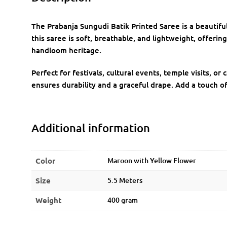
The Prabanja Sungudi Batik Printed Saree is a beauti
this saree is soft, breathable, and lightweight, offering
handloom heritage.
Perfect for festivals, cultural events, temple visits, o
ensures durability and a graceful drape. Add a touch o
Additional information
Color
Maroon with Yellow Flower
Size
5.5 Meters
Weight
400 gram