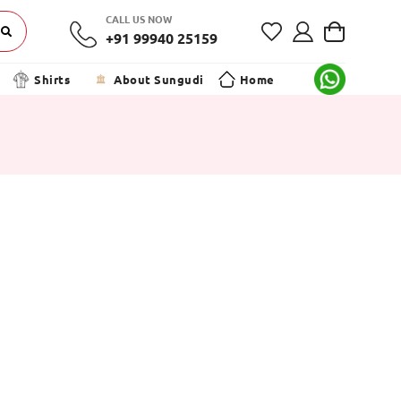
CALL US NOW
+91 99940 25159
Shirts
About Sungudi
Home
h