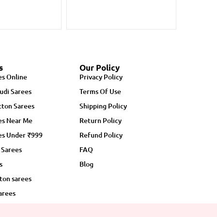
s
Our Policy
es Online
Privacy Policy
udi Sarees
Terms Of Use
ton Sarees
Shipping Policy
es Near Me
Return Policy
es Under ₹999
Refund Policy
 Sarees
FAQ
s
Blog
ton sarees
arees