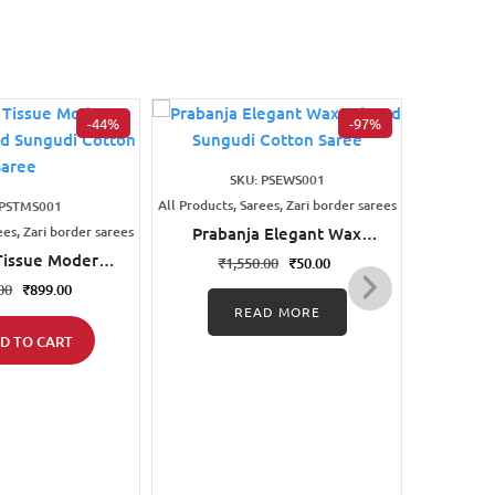
-44%
-97%
SKU: PSEWS001
All Products, Sarees, Zari border sarees
All Products
 PSTMS001
ees, Zari border sarees
Prabanja Elegant Wax
Prab
Printed Sungudi Cotton
Print
Tissue Modern
₹
1,550.00
₹
50.00
₹
1
Saree
inted Sungudi
00
₹
899.00
on Saree
READ MORE
D TO CART