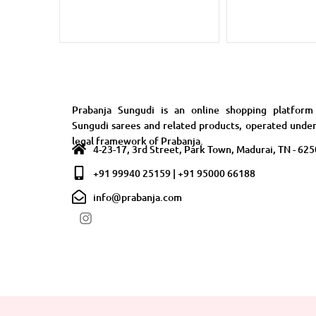
Prabanja Sungudi is an online shopping platform
Sungudi sarees and related products, operated unde
legal framework of Prabanja.
4-23-17, 3rd Street, Park Town, Madurai, TN - 62
+91 99940 25159 | +91 95000 66188
info@prabanja.com