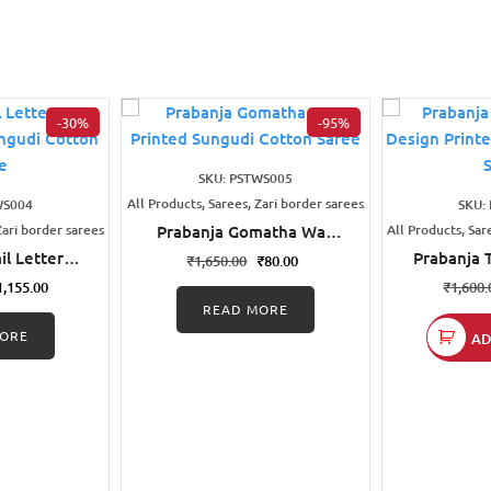
-30%
-95%
SKU: PSTWS005
All Products, Sarees, Zari border sarees
WS004
SKU:
Zari border sarees
Prabanja Gomatha Wax
All Products, Sar
Printed Sungudi Cotton
il Letters
Prabanja 
₹
1,650.00
₹
80.00
Saree
d Black
Design Pr
1,155.00
₹
1,600.
ton Saree
Cott
READ MORE
ORE
AD