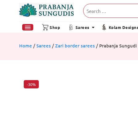
Shop
Sarees
Kolam Design
Home
/
Sarees
/
Zari border sarees
/ Prabanja Sungudi 
-30%