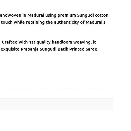
. Handwoven in Madurai using premium Sungudi cotton,
ic touch while retaining the authenticity of Madurai’s
y. Crafted with 1st quality handloom weaving, it
 exquisite Prabanja Sungudi Batik Printed Saree.