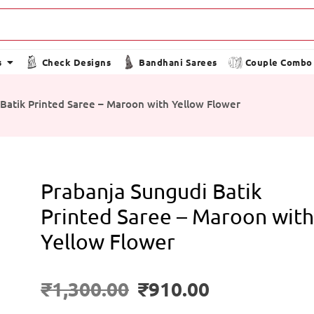
s
Check Designs
Bandhani Sarees
Couple Combo
Batik Printed Saree – Maroon with Yellow Flower
Prabanja Sungudi Batik
Printed Saree – Maroon wit
Yellow Flower
₹
1,300.00
₹
910.00