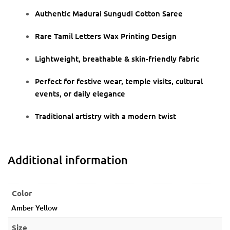
Authentic Madurai Sungudi Cotton Saree
Rare Tamil Letters Wax Printing Design
Lightweight, breathable & skin-friendly fabric
Perfect for festive wear, temple visits, cultural
events, or daily elegance
Traditional artistry with a modern twist
Additional information
Color
Amber Yellow
Size