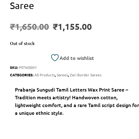
Saree
₹
1,650.00
₹
1,155.00
Out of stock
Add to wishlist
SKU:
PSTWS001
CATEGORIES:
All Products
,
Sarees
,
Zari Border Sarees
Prabanja Sungudi Tamil Letters Wax Print Saree –
Tradition meets artistry! Handwoven cotton,
lightweight comfort, and a rare Tamil script design for
a unique ethnic style.