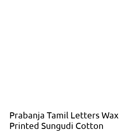
Prabanja Tamil Letters Wax
Printed Sungudi Cotton