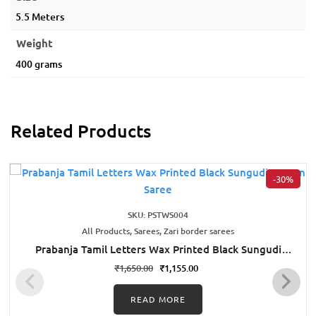
5.5 Meters
Weight
400 grams
Related Products
-30%
SKU: PSTWS004
All Products, Sarees, Zari border sarees
Prabanja Tamil Letters Wax Printed Black Sungudi
Cotton Saree
₹
1,650.00
₹
1,155.00
READ MORE