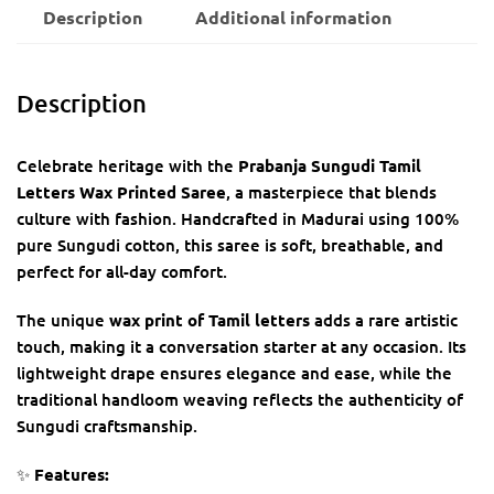
Description
Additional information
Description
Celebrate heritage with the
Prabanja Sungudi Tamil
Letters Wax Printed Saree
, a masterpiece that blends
culture with fashion. Handcrafted in Madurai using 100%
pure Sungudi cotton, this saree is soft, breathable, and
perfect for all-day comfort.
The unique
wax print of Tamil letters
adds a rare artistic
touch, making it a conversation starter at any occasion. Its
lightweight drape ensures elegance and ease, while the
traditional handloom weaving reflects the authenticity of
Sungudi craftsmanship.
✨
Features: