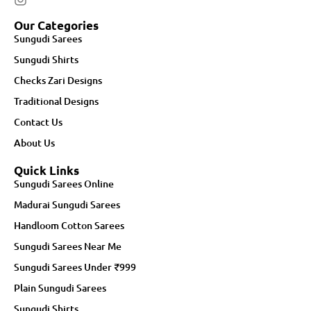
Our Categories
Sungudi Sarees
Sungudi Shirts
Checks Zari Designs
Traditional Designs
Contact Us
About Us
Quick Links
Sungudi Sarees Online
Madurai Sungudi Sarees
Handloom Cotton Sarees
Sungudi Sarees Near Me
Sungudi Sarees Under ₹999
Plain Sungudi Sarees
Sungudi Shirts