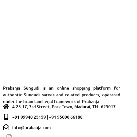
Prabanja Sungudi is an online shopping platform for
authentic Sungudi sarees and related products, operated
under the brand and legal framework of Prabanja.
4-23-17, 3rd Street, Park Town, Madurai, TN - 625017
+91 99940 25159 | +91 95000 66188
info@prabanja.com