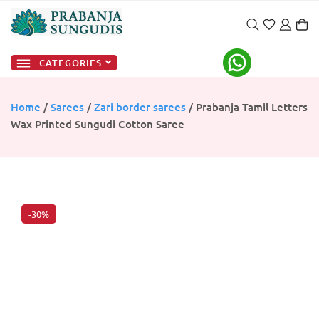
CATEGORIES
Home
/
Sarees
/
Zari border sarees
/ Prabanja Tamil Letters
Wax Printed Sungudi Cotton Saree
-30%